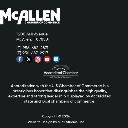
1200 Ash Avenue
McAllen, TX 78501
(T) 956-682-2871
(F) 956-687-2917
Accreditation with the U.S Chamber of Commerce is a
prestigious honor that distinguishes the high quality,
expertise and strong leadership displayed by Accredited
state and local chambers of commerce.
Copyright ©
2026
Website Design by MPC Studios, Inc