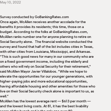
May 10, 2022
M
(
(
Survey conducted by GoBankingRates.com
Once again, McAllen receives another accolade for the
benefits it provides its residents; this time, those on a
budget. According to the folks at GoBankingRates.com,
McAllen ranks number one for anyone planning to retire on
Social Security alone. The financial website conducted the
survey and found that half of the list includes cities in Texas,
with other cities from Louisiana, Mississippi, and Arkansas.
“This is such good news for many in our community who are
on a fixed government income, including the elderly and
others who will rely on Social Security for their retirement,”
said McAllen Mayor Javier Villalobos. “While we hope to
elevate the opportunities for our younger generations, with
higher-paying jobs and more educational opportunities,
having affordable housing and other amenities for those who
live on their Social Security check alone is important to us, as
well.”
McAllen has the lowest average rent — $613 per month —
and the lowest living costs. At 81, it has the best livability