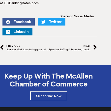
at GOBankingRates.com.
Share on Social Media:
Facebook
Twitter
LinkedIn
PREVIOUS
NEXT
Somabel Med Spa offering great prices on some great deals!
Spherion Staffing & Recruiting receives Office of the Year award
Keep Up With The McAllen
Chamber of Commerce
Subscribe Now