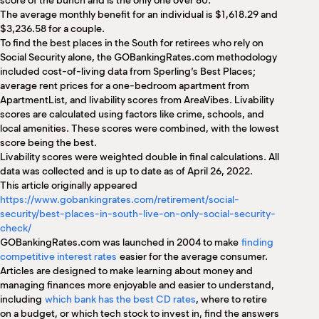
score of the bunch and is the only one over 80.
The average monthly benefit for an individual is $1,618.29 and
$3,236.58 for a couple.
To find the best places in the South for retirees who rely on
Social Security alone, the GOBankingRates.com methodology
included cost-of-living data from Sperling’s Best Places;
average rent prices for a one-bedroom apartment from
ApartmentList, and livability scores from AreaVibes. Livability
scores are calculated using factors like crime, schools, and
local amenities. These scores were combined, with the lowest
score being the best.
Livability scores were weighted double in final calculations. All
data was collected and is up to date as of April 26, 2022.
This article originally appeared
https://www.gobankingrates.com/retirement/social-
security/best-places-in-south-live-on-only-social-security-
check/
GOBankingRates.com was launched in 2004 to make
finding
competitive interest rates
easier for the average consumer.
Articles are designed to make learning about money and
managing finances more enjoyable and easier to understand,
including
which bank has the best CD rates
, where to retire
on a budget, or which tech stock to invest in, find the answers