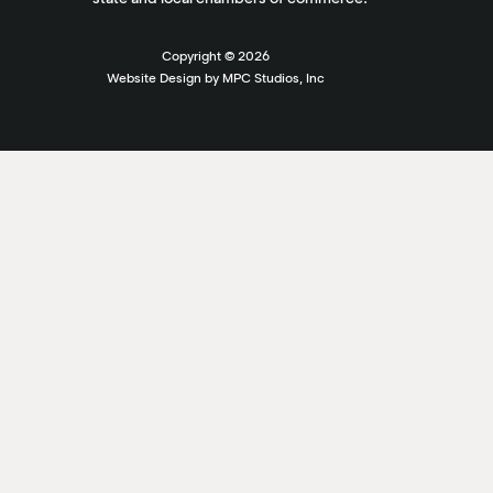
Copyright ©
2026
Website Design by MPC Studios, Inc