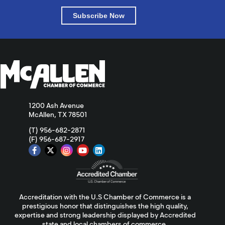
Subscribe Now
1200 Ash Avenue
McAllen, TX 78501
(T) 956-682-2871
(F) 956-687-2917
Accreditation with the U.S Chamber of Commerce is a
prestigious honor that distinguishes the high quality,
expertise and strong leadership displayed by Accredited
state and local chambers of commerce.