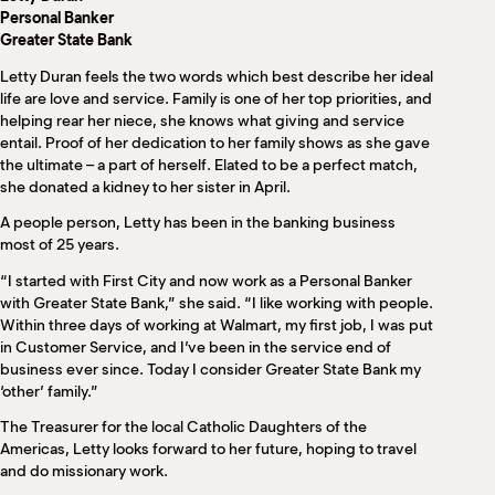
M
Personal Banker
(
Greater State Bank
(
Letty Duran feels the two words which best describe her ideal
life are love and service. Family is one of her top priorities, and
helping rear her niece, she knows what giving and service
entail. Proof of her dedication to her family shows as she gave
the ultimate – a part of herself. Elated to be a perfect match,
she donated a kidney to her sister in April.
A people person, Letty has been in the banking business
most of 25 years.
“I started with First City and now work as a Personal Banker
with Greater State Bank,” she said. “I like working with people.
Within three days of working at Walmart, my first job, I was put
in Customer Service, and I’ve been in the service end of
business ever since. Today I consider Greater State Bank my
‘other’ family.”
The Treasurer for the local Catholic Daughters of the
Americas, Letty looks forward to her future, hoping to travel
and do missionary work.