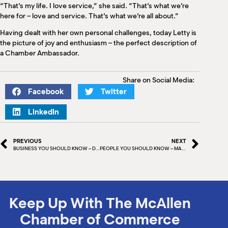
“That’s my life. I love service,” she said. “That’s what we’re
here for – love and service. That’s what we’re all about.”
Having dealt with her own personal challenges, today Letty is
the picture of joy and enthusiasm – the perfect description of
a Chamber Ambassador.
Share on Social Media:
Facebook
Twitter
LinkedIn
PREVIOUS
NEXT
BUSINESS YOU SHOULD KNOW – DUSTY DAVENPORT, DAVENPORT & ASSOCIATES
PEOPLE YOU SHOULD KNOW – MARK MAGNON
Keep Up With The McAllen
Chamber of Commerce