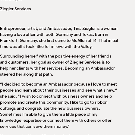
M
Ziegler Services
(
(
Entrepreneur, artist, and Ambassador, Tina Ziegler is a woman
having a love affair with both Germany and Texas. Born in
Frankfurt, Germany, she first came to McAllen at 14. That initial
time was all it took. She fell in love with the Valley.
Surrounding herself with the positive energy of her friends
and customers, her goal as owner of Ziegler Services is to
help her clients with her services. Becoming an Ambassador
steered her along that path.
“I decided to become an Ambassador because I love to meet
people and learn about their businesses and see what’s new,”
she said. “I wish to connect with business owners and help
promote and create this community. I like to go to ribbon
cuttings and congratulate the new business owners.
Sometimes I’m able to give them a little piece of my
knowledge, expertise or connect them with others or offer
services that can save them money.”