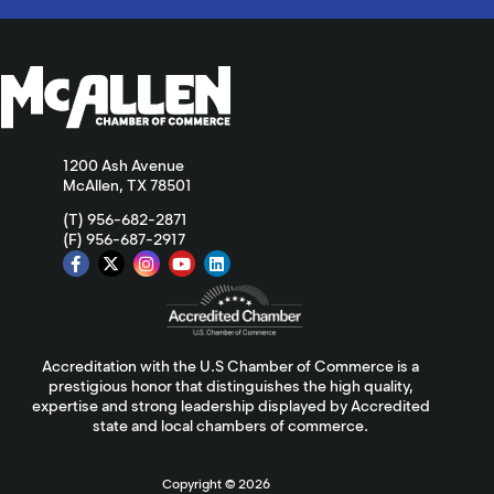
1200 Ash Avenue
McAllen, TX 78501
(T) 956-682-2871
(F) 956-687-2917
Accreditation with the U.S Chamber of Commerce is a
prestigious honor that distinguishes the high quality,
expertise and strong leadership displayed by Accredited
state and local chambers of commerce.
Copyright ©
2026