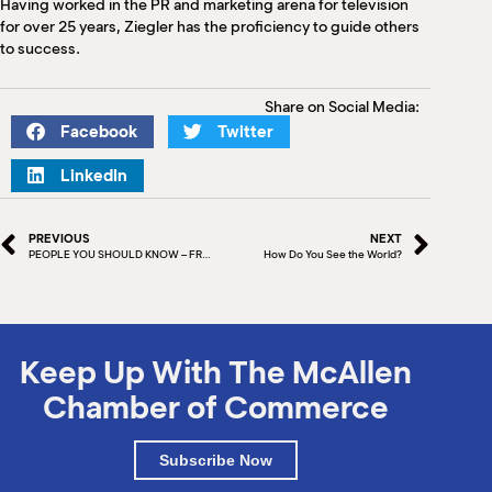
Having worked in the PR and marketing arena for television
for over 25 years, Ziegler has the proficiency to guide others
to success.
Share on Social Media:
Facebook
Twitter
LinkedIn
PREVIOUS
NEXT
PEOPLE YOU SHOULD KNOW – FRANK ALMARAZ
How Do You See the World?
Keep Up With The McAllen
Chamber of Commerce
Subscribe Now