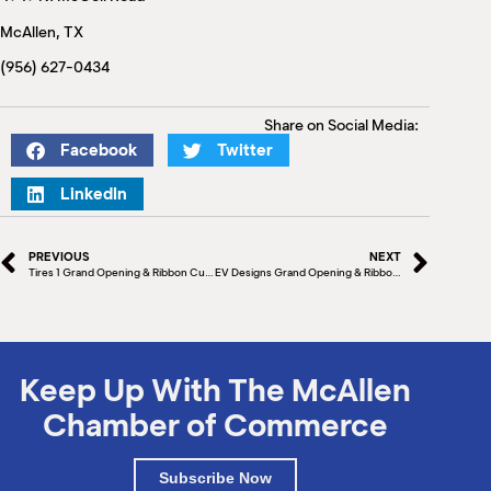
M
McAllen, TX
(
(
(956) 627-0434
Share on Social Media:
Facebook
Twitter
LinkedIn
PREVIOUS
NEXT
Tires 1 Grand Opening & Ribbon Cutting
EV Designs Grand Opening & Ribbon Cutting
Keep Up With The McAllen
Chamber of Commerce
Subscribe Now