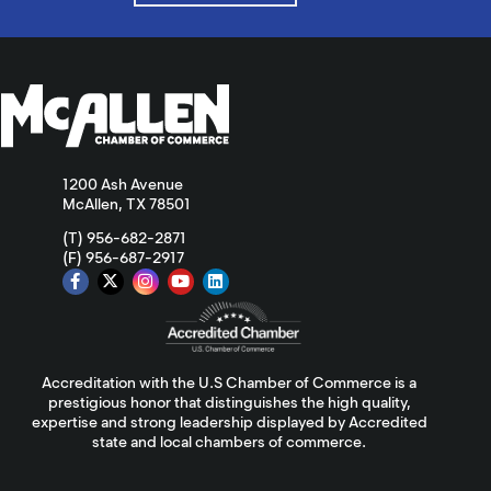
1200 Ash Avenue
McAllen, TX 78501
(T) 956-682-2871
(F) 956-687-2917
Accreditation with the U.S Chamber of Commerce is a
prestigious honor that distinguishes the high quality,
expertise and strong leadership displayed by Accredited
state and local chambers of commerce.