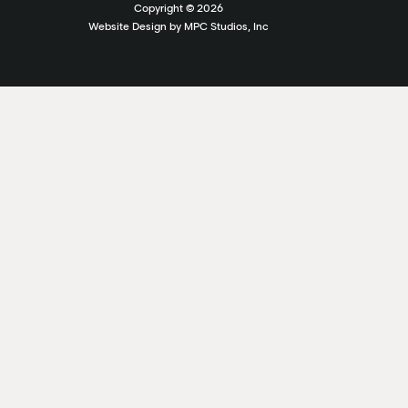
Copyright ©
2026
Website Design by MPC Studios, Inc