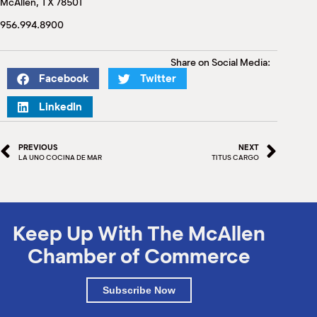
McAllen, TX 78501
M
(
956.994.8900
(
Share on Social Media:
Facebook
Twitter
LinkedIn
PREVIOUS
NEXT
LA UNO COCINA DE MAR
TITUS CARGO
Keep Up With The McAllen
Chamber of Commerce
Subscribe Now