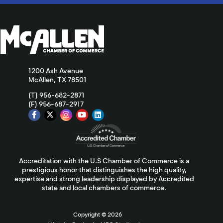
1200 Ash Avenue
McAllen, TX 78501
(T) 956-682-2871
(F) 956-687-2917
Accreditation with the U.S Chamber of Commerce is a
prestigious honor that distinguishes the high quality,
expertise and strong leadership displayed by Accredited
state and local chambers of commerce.
Copyright ©
2026