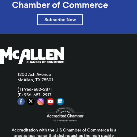
Chamber of Commerce
Subscribe Now
1200 Ash Avenue
McAllen, TX 78501
(T) 956-682-2871
(F) 956-687-2917
Accreditation with the U.S Chamber of Commerce is a
prestigious honor that distinguishes the high quality,