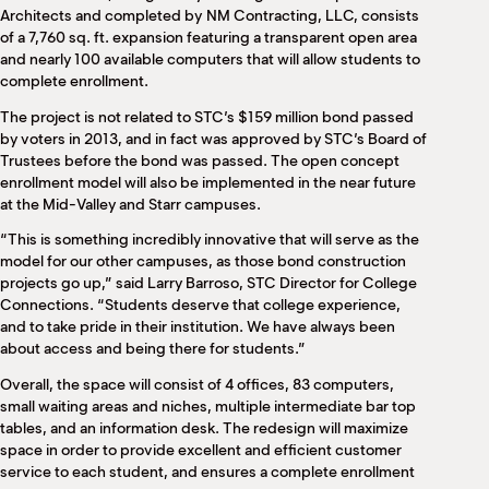
Architects and completed by NM Contracting, LLC, consists
of a 7,760 sq. ft. expansion featuring a transparent open area
and nearly 100 available computers that will allow students to
complete enrollment.
The project is not related to STC’s $159 million bond passed
by voters in 2013, and in fact was approved by STC’s Board of
Trustees before the bond was passed. The open concept
enrollment model will also be implemented in the near future
at the Mid-Valley and Starr campuses.
“This is something incredibly innovative that will serve as the
model for our other campuses, as those bond construction
projects go up,” said Larry Barroso, STC Director for College
Connections. “Students deserve that college experience,
and to take pride in their institution. We have always been
about access and being there for students.”
Overall, the space will consist of 4 offices, 83 computers,
small waiting areas and niches, multiple intermediate bar top
tables, and an information desk. The redesign will maximize
space in order to provide excellent and efficient customer
service to each student, and ensures a complete enrollment