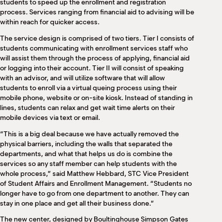
students to speed up the enrollment and registration
process. Services ranging from financial aid to advising will be
within reach for quicker access.
The service design is comprised of two tiers. Tier I consists of
students communicating with enrollment services staff who
will assist them through the process of applying, financial aid
or logging into their account. Tier II will consist of speaking
with an advisor, and will utilize software that will allow
students to enroll via a virtual queing process using their
mobile phone, website or on-site kiosk. Instead of standing in
lines, students can relax and get wait time alerts on their
mobile devices via text or email.
“This is a big deal because we have actually removed the
physical barriers, including the walls that separated the
departments, and what that helps us do is combine the
services so any staff member can help students with the
whole process,” said Matthew Hebbard, STC Vice President
of Student Affairs and Enrollment Management. “Students no
longer have to go from one department to another. They can
stay in one place and get all their business done.”
The new center, designed by Boultinghouse Simpson Gates