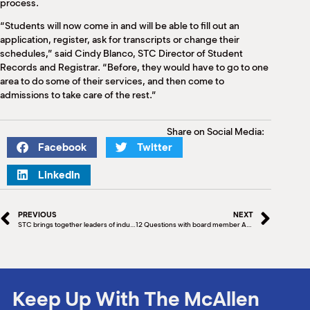
process.
“Students will now come in and will be able to fill out an
application, register, ask for transcripts or change their
schedules,” said Cindy Blanco, STC Director of Student
Records and Registrar. “Before, they would have to go to one
area to do some of their services, and then come to
admissions to take care of the rest.”
Share on Social Media:
Facebook
Twitter
LinkedIn
PREVIOUS
NEXT
STC brings together leaders of industry in healthcare and information technology
12 Questions with board member Art Ortega, Ortega Ventures & Investments
Keep Up With The McAllen