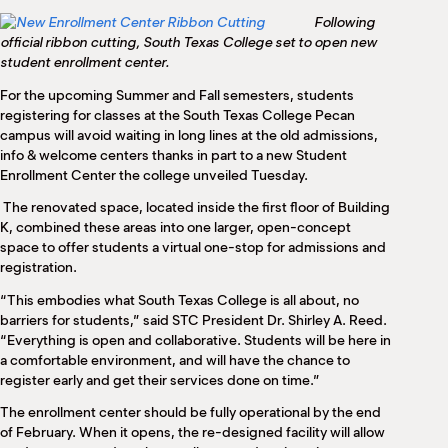
M
Following
(
official ribbon cutting, South Texas College set to open new
(
student enrollment center.
For the upcoming Summer and Fall semesters, students
registering for classes at the South Texas College Pecan
campus will avoid waiting in long lines at the old admissions,
info & welcome centers thanks in part to a new Student
Enrollment Center the college unveiled Tuesday.
The renovated space, located inside the first floor of Building
K, combined these areas into one larger, open-concept
space to offer students a virtual one-stop for admissions and
registration.
“This embodies what South Texas College is all about, no
barriers for students,” said STC President Dr. Shirley A. Reed.
“Everything is open and collaborative. Students will be here in
a comfortable environment, and will have the chance to
register early and get their services done on time.”
The enrollment center should be fully operational by the end
of February. When it opens, the re-designed facility will allow