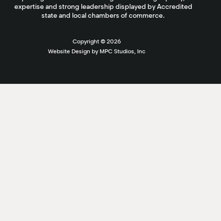
expertise and strong leadership displayed by Accredited
state and local chambers of commerce.
Copyright ©
2026
Website Design by MPC Studios, Inc