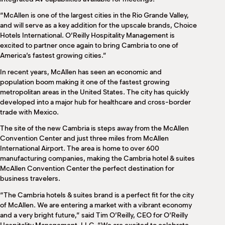
“McAllen is one of the largest cities in the Rio Grande Valley,
and will serve as a key addition for the upscale brands, Choice
Hotels International. O’Reilly Hospitality Management is
excited to partner once again to bring Cambria to one of
America’s fastest growing cities.”
In recent years, McAllen has seen an economic and
population boom making it one of the fastest growing
metropolitan areas in the United States. The city has quickly
developed into a major hub for healthcare and cross-border
trade with Mexico.
The site of the new Cambria is steps away from the McAllen
Convention Center and just three miles from McAllen
International Airport. The area is home to over 600
manufacturing companies, making the Cambria hotel & suites
McAllen Convention Center the perfect destination for
business travelers.
“The Cambria hotels & suites brand is a perfect fit for the city
of McAllen. We are entering a market with a vibrant economy
and a very bright future,” said Tim O’Reilly, CEO for O’Reilly