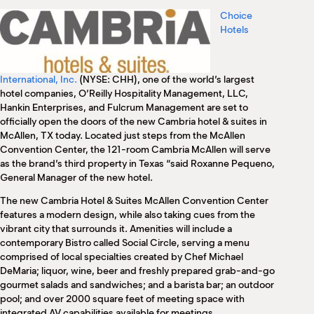
M
Choice
(
Hotels
(
International, Inc.
(NYSE: CHH), one of the world’s largest
hotel companies, O’Reilly Hospitality Management, LLC,
Hankin Enterprises, and Fulcrum Management are set to
officially open the doors of the new Cambria hotel & suites in
McAllen, TX today. Located just steps from the McAllen
Convention Center, the 121-room Cambria McAllen will serve
as the brand’s third property in Texas “said Roxanne Pequeno,
General Manager of the new hotel.
The new Cambria Hotel & Suites McAllen Convention Center
features a modern design, while also taking cues from the
vibrant city that surrounds it. Amenities will include a
contemporary Bistro called Social Circle, serving a menu
comprised of local specialties created by Chef Michael
DeMaria; liquor, wine, beer and freshly prepared grab-and-go
gourmet salads and sandwiches; and a barista bar; an outdoor
pool; and over 2000 square feet of meeting space with
integrated AV capabilities available for meetings.