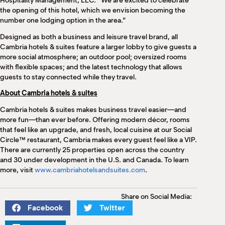
Hospitality Management, LLC. “We are excited to celebrate
the opening of this hotel, which we envision becoming the
number one lodging option in the area.”
Designed as both a business and leisure travel brand, all
Cambria hotels & suites feature a larger lobby to give guests a
more social atmosphere; an outdoor pool; oversized rooms
with flexible spaces; and the latest technology that allows
guests to stay connected while they travel.
About Cambria hotels & suites
Cambria hotels & suites makes business travel easier—and
more fun—than ever before. Offering modern décor, rooms
that feel like an upgrade, and fresh, local cuisine at our Social
Circle™ restaurant, Cambria makes every guest feel like a VIP.
There are currently 25 properties open across the country
and 30 under development in the U.S. and Canada. To learn
more, visit
www.cambriahotelsandsuites.com
.
Share on Social Media:
Facebook
Twitter