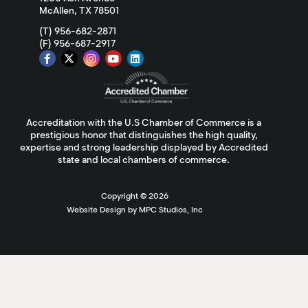
McAllen, TX 78501
(T) 956-682-2871
(F) 956-687-2917
Accreditation with the U.S Chamber of Commerce is a
prestigious honor that distinguishes the high quality,
expertise and strong leadership displayed by Accredited
state and local chambers of commerce.
Copyright ©
2026
Website Design by MPC Studios, Inc