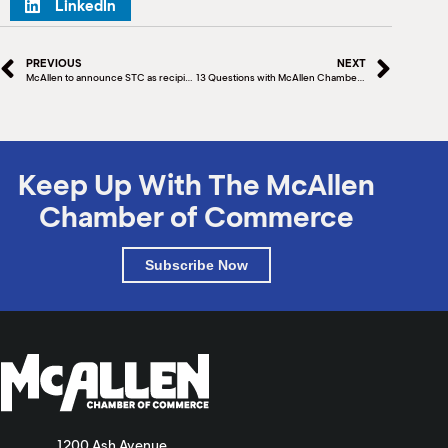
LinkedIn
PREVIOUS
NEXT
McAllen to announce STC as recipient of Development Fund Grant
13 Questions with McAllen Chamber Board Member Nora Shah
Keep Up With The McAllen
Chamber of Commerce
Subscribe Now
1200 Ash Avenue