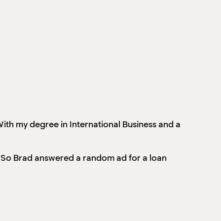
ith my degree in International Business and a
ing. So Brad answered a random ad for a loan