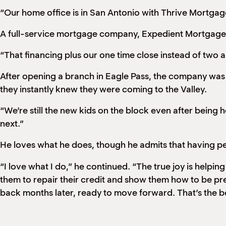
“Our home office is in San Antonio with Thrive Mortgag
A full-service mortgage company, Expedient Mortgage sp
“That financing plus our one time close instead of two 
After opening a branch in Eagle Pass, the company was t
they instantly knew they were coming to the Valley.
“We’re still the new kids on the block even after bein
next.”
He loves what he does, though he admits that having peop
“I love what I do,” he continued. “The true joy is help
them to repair their credit and show them how to be pr
back months later, ready to move forward. That’s the best