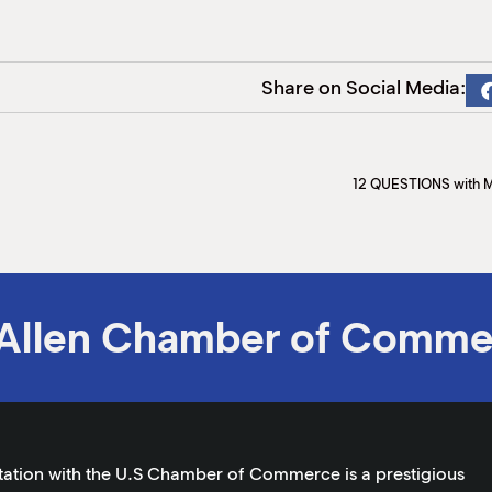
Share on Social Media:
12 QUESTIONS with 
Allen Chamber of Comme
tation with the U.S Chamber of Commerce is a prestigious