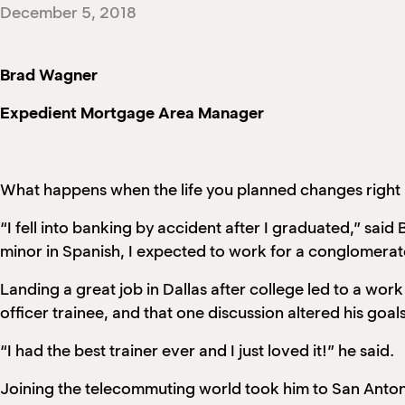
December 5, 2018
Brad Wagner
Expedient Mortgage Area Manager
What happens when the life you planned changes right
“I fell into banking by accident after I graduated,” sa
minor in Spanish, I expected to work for a conglomera
Landing a great job in Dallas after college led to a wor
officer trainee, and that one discussion altered his goal
“I had the best trainer ever and I just loved it!” he said.
Joining the telecommuting world took him to San Anto