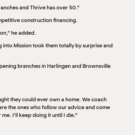
branches and Thrive has over 50.”
petitive construction financing.
ion,” he added.
 into Mission took them totally by surprise and
 opening branches in Harlingen and Brownsville
thought they could ever own a home. We coach
s are the ones who follow our advice and come
. I’ll keep doing it until I die.”