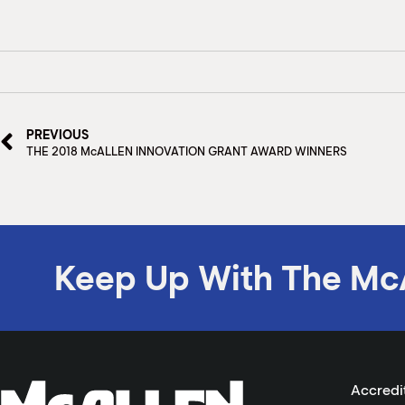
PREVIOUS
THE 2018 McALLEN INNOVATION GRANT AWARD WINNERS
Keep Up With The Mc
Accredi