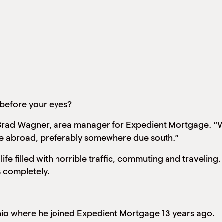
 before your eyes?
id Brad Wagner, area manager for Expedient Mortgage. “W
te abroad, preferably somewhere due south.”
k life filled with horrible traffic, commuting and travel
s completely.
nio where he joined Expedient Mortgage 13 years ago.