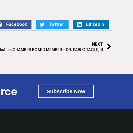
Facebook
Twitter
LinkedIn
NEXT
McAllen CHAMBER BOARD MEMBER – DR. PABLO TAGLE, III
rce
Subscribe Now