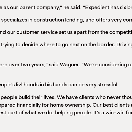
e as our parent company,” he said. “Expedient has six 
ecializes in construction lending, and offers very com
and our customer service set us apart from the competit
rying to decide where to go next on the border. Driving
g here over two years,” said Wagner. “We’re considering
le’s livlihoods in his hands can be very stressful.
ing people build their lives. We have clients who never 
epared financially for home ownership. Our best client
 part of what we do, helping people. It’s a win-win for me