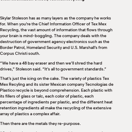
M
(
(
Skylar Stoleson has as many layers as the company he works
for. When you’re the Chief Information Officer of Tex Mex
Recycling, the vast amount of information that flows through
your brain is mind-boggling. The company deals with the
destruction of government agency electronics such as the
Border Patrol, Homeland Security and U.S. Marshall’s from
Corpus Christi south.
“We have a 48 bay eraser and then we’ll shred the hard
drives,” Stoleson said. “It’s all to government standards.”
That’s just the icing on the cake. The variety of plastics Tex
Mex Recyling and its sister Mexican company Tecnologias de
Plastico recycle is beyond comprehension. Each plastic with
its fillers of glass or talc, each color of plastic, each
percentage of ingredients per plastic, and the different heat
retention ingredients all make the recycling of the extensive
array of plastics a complex affair.
Then there are the metals they re-purpose.