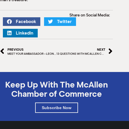
Share on Social Media:
Facebook
Twitter
LinkedIn
PREVIOUS
NEXT
MEET YOUR AMBASSADOR – LEONOR MEDINA
13 QUESTIONS WITH MCALLEN CHAMBER BOARD MEMBER – CARLOS MELGUIZO
Keep Up With The McAllen
Chamber of Commerce
Subscribe Now