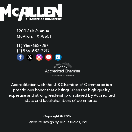
1200 Ash Avenue
McAllen, TX 78501
(T) 956-682-2871
(F) 956-687-2917
Accreditation with the U.S Chamber of Commerce is a
prestigious honor that distinguishes the high quality,
expertise and strong leadership displayed by Accredited
state and local chambers of commerce.
Copyright ©
2026
Website Design by MPC Studios, Inc