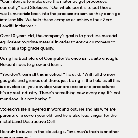
“Our intent is to make sure the materials get processed
correctly,” said Stoleson. “Our whole point is to put those
waste materials back into the process stream so they don’t go
into landfills. We help these companies achieve their Zero
Landfill initiatives.”
Over 10 years old, the company’s goal is to produce material
equivalent to prime material in order to entice customers to
buy it as a top grade quality.
Using his Bachelors of Computer Science isn’t quite enough.
He continues to grow and learn.
“You don’t learn all this in school,” he said. “With all the new
gadgets and gizmos out there, just being in the field as all this
is developed, you develop your processes and procedures.
It’s a great industry. There’s something new every day. It’s not
mundane. It’s not boring.”
Stoleson’s life is layered in work and out. He and his wife are
parents of a seven year old, and he is also lead singer for the
metal band Destructive Cell.
He truly believes in the old adage, “one man’s trash is another
man’s treasure.”