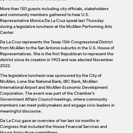
M
More than 150 guests including city officials, stakeholders
(
(
and community members gathered to hear U.S.
Representative Monica De La Cruz speak last Thursday
during a legislative luncheon at the McAllen Performing Arts
Center.
De La Cruz represents the Texas 15th Congressional District
from McAllen to the San Antonio suburbs in the U.S. House of
Representatives. She is the first Republican to represent the
district since its creation in 1903 and was elected November
2022.
The legislative luncheon was sponsored by the City of
McAllen, Lone Star National Bank, IBC Bank, McAllen
International Airport and McAllen Economic Development
Corporation. The event was part of the Chamber’s
Government Affairs Council meetings, where community
members can meet policymakers and engage civic leaders in
meaningful discourse.
De La Cruz gave an overview of her last six months in
Congress that included the House Financial Services and
House Agriculture committees.