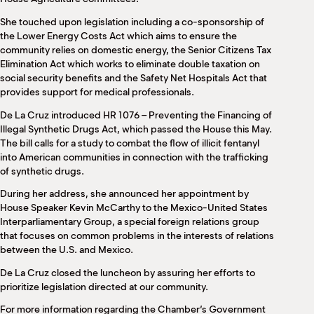
She touched upon legislation including a co-sponsorship of
the Lower Energy Costs Act which aims to ensure the
community relies on domestic energy, the Senior Citizens Tax
Elimination Act which works to eliminate double taxation on
social security benefits and the Safety Net Hospitals Act that
provides support for medical professionals.
De La Cruz introduced HR 1076 – Preventing the Financing of
Illegal Synthetic Drugs Act, which passed the House this May.
The bill calls for a study to combat the flow of illicit fentanyl
into American communities in connection with the trafficking
of synthetic drugs.
During her address, she announced her appointment by
House Speaker Kevin McCarthy to the Mexico-United States
Interparliamentary Group, a special foreign relations group
that focuses on common problems in the interests of relations
between the U.S. and Mexico.
De La Cruz closed the luncheon by assuring her efforts to
prioritize legislation directed at our community.
For more information regarding the Chamber’s Government