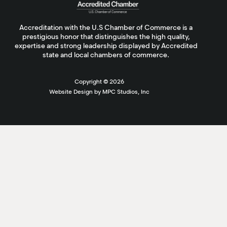
Accreditation with the U.S Chamber of Commerce is a
prestigious honor that distinguishes the high quality,
expertise and strong leadership displayed by Accredited
state and local chambers of commerce.
Copyright ©
2026
Website Design by MPC Studios, Inc