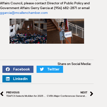
Affairs Council, please contact Director of Public Policy and
Government Affairs Gerry Garcia at (956) 682-2871 or email
ggarcia@mcallenchamber.com
Share on Social Media:
Facebook
Twitter
LinkedIn
PREVIOUS
NEXT
TEAFCS Selects McAllen for 2025 State Conference
CVB’s Major Conferences Generate $1.6 Million, Boost Local Economy