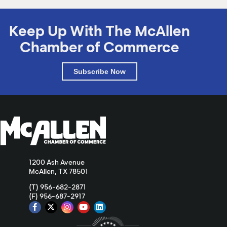
Keep Up With The McAllen
Chamber of Commerce
Subscribe Now
1200 Ash Avenue
McAllen, TX 78501
(T) 956-682-2871
(F) 956-687-2917