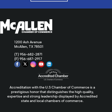
1200 Ash Avenue
McAllen, TX 78501
(T) 956-682-2871
(F) 956-687-2917
Accreditation with the U.S Chamber of Commerce is a
prestigious honor that distinguishes the high quality,
expertise and strong leadership displayed by Accredited
state and local chambers of commerce.