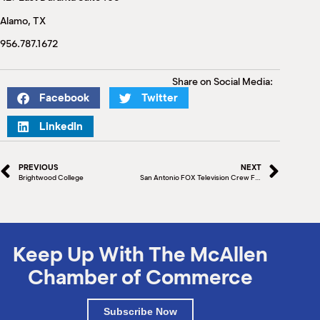
M
Alamo, TX
(
(
956.787.1672
Share on Social Media:
Facebook
Twitter
LinkedIn
PREVIOUS
NEXT
Brightwood College
San Antonio FOX Television Crew Films in McAllen
Keep Up With The McAllen
Chamber of Commerce
Subscribe Now