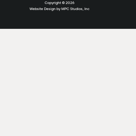
Copyright ©
2026
Website Design by MPC Studios, Inc