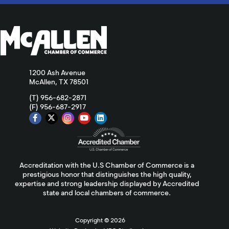
1200 Ash Avenue
McAllen, TX 78501
(T) 956-682-2871
(F) 956-687-2917
Accreditation with the U.S Chamber of Commerce is a
prestigious honor that distinguishes the high quality,
expertise and strong leadership displayed by Accredited
state and local chambers of commerce.
Copyright ©
2026