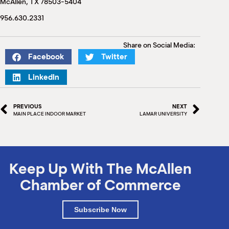
McAllen, TX 78503-5404
M
(
956.630.2331
(
Share on Social Media:
Facebook
Twitter
LinkedIn
PREVIOUS
NEXT
MAIN PLACE INDOOR MARKET
LAMAR UNIVERSITY
Keep Up With The McAllen
Chamber of Commerce
Subscribe Now