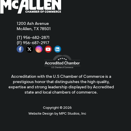
1200 Ash Avenue
McAllen, TX 78501
(T) 956-682-2871
(F) 956-687-2917
Accreditation with the U.S Chamber of Commerce is a
prestigious honor that distinguishes the high quality,
expertise and strong leadership displayed by Accredited
state and local chambers of commerce.
Copyright ©
2026
Website Design by MPC Studios, Inc