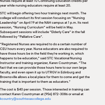
Nurses require at least 10 Continuing Education credits per
year while nursing educators require at least 20.
STC will begin offering two hour trainings next month. The
college will conduct its first session focusing on “Nursing
Leadership” on April 19 at the NAH campus at 1 p.m. Its next
session, “Nursing Curriculum” will be held in May.
Subsequent sessions will include “Elderly Care” in the fall
followed by “Palliative Care”.
“Registered Nurses are required to do a certain number of
CEU hours every year. Nurse educators are also required to
have those hours be in the field they’re working in, which
happens to be education,” said STC Vocational Nursing
Instructor and training organizer, Karen Countryman. “The
fact that we can provide those hours here to our own large
faculty, and even open it up to UTRGV in Edinburg and
Brownsville allows a local place for them to come and get the
training that is important to them as educators.”
The cost is $40 per session. Those interested in training can
contact Karen Countryman at (956) 872-3086 or email at
kcountry@southtexascollege.edu