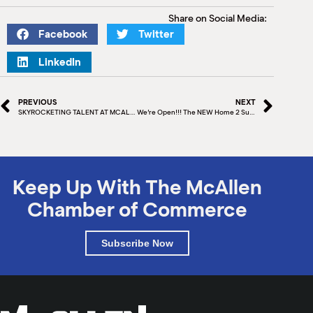
Share on Social Media:
Facebook
Twitter
LinkedIn
PREVIOUS
NEXT
SKYROCKETING TALENT AT MCALLEN ISD
We’re Open!!! The NEW Home 2 Suites by Hilton® McAllen is now open and ready to serve you!
Keep Up With The McAllen
Chamber of Commerce
Subscribe Now