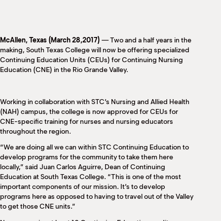
M
(
(
McAllen, Texas (March 28,2017)
— Two and a half years in the
making, South Texas College will now be offering specialized
Continuing Education Units (CEUs) for Continuing Nursing
Education (CNE) in the Rio Grande Valley.
Working in collaboration with STC’s Nursing and Allied Health
(NAH) campus, the college is now approved for CEUs for
CNE-specific training for nurses and nursing educators
throughout the region.
“We are doing all we can within STC Continuing Education to
develop programs for the community to take them here
locally,” said Juan Carlos Aguirre, Dean of Continuing
Education at South Texas College. “This is one of the most
important components of our mission. It’s to develop
programs here as opposed to having to travel out of the Valley
to get those CNE units.”