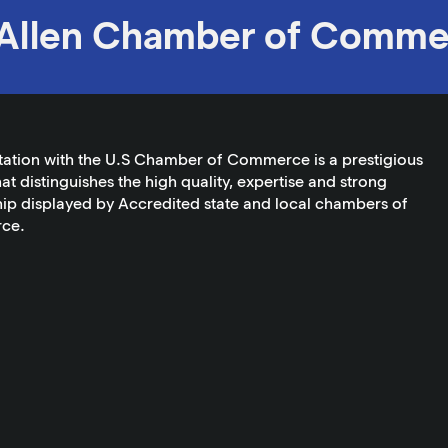
Allen Chamber of Comme
tation with the U.S Chamber of Commerce is a prestigious
at distinguishes the high quality, expertise and strong
ip displayed by Accredited state and local chambers of
ce.