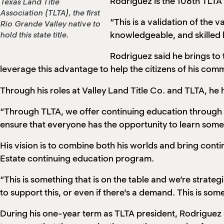
Rodriguez is the 108th TLTA
Texas Land Title
Association (TLTA), the first
“This is a validation of the
Rio Grande Valley native to
knowledgeable, and skilled l
hold this state title.
Rodriguez said he brings to 
leverage this advantage to help the citizens of his comm
Through his roles at Valley Land Title Co. and TLTA, he ha
“Through TLTA, we offer continuing education through pr
ensure that everyone has the opportunity to learn somet
His vision is to combine both his worlds and bring cont
Estate continuing education program.
“This is something that is on the table and we’re strategi
to support this, or even if there’s a demand. This is s
During his one-year term as TLTA president, Rodriguez 