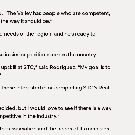
said. “The Valley has people who are competent,
the way it should be.”
d needs of the region, and he’s ready to
se in similar positions across the country.
pskill at STC,” said Rodriguez. “My goal is to
”
r those interested in or completing STC’s Real
ecided, but I would love to see if there is a way
etitive in the industry.”
the association and the needs of its members