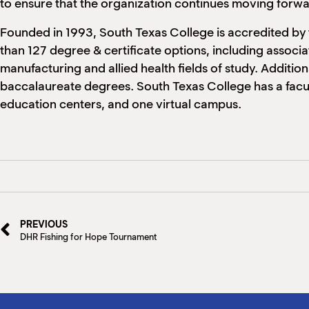
to ensure that the organization continues moving forw
Founded in 1993, South Texas College is accredited by
than 127 degree & certificate options, including associa
manufacturing and allied health fields of study. Addition
baccalaureate degrees. South Texas College has a facul
education centers, and one virtual campus.
PREVIOUS
DHR Fishing for Hope Tournament