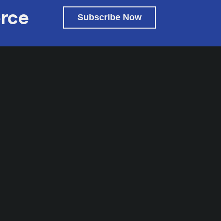
rce
Subscribe Now