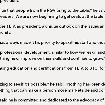
 president.
 value that people from the RGV bring to the table,” he 
eaders. We are now beginning to get seats at the table, 
the TLTA as president, a unique outlook on the issues an
unity.
s always made it his priority to upskill his staff and tho
ofessional development, similar to how we reskill and u
hing new, improve on their skills and continue to grow.
inuing education and certifications from TLTA to STC, fo
zing to see if it’s possible,” he said. “Nothing has been d
omething that can make a person more marketable and comp
said he is committed and dedicated to the advocacy of 