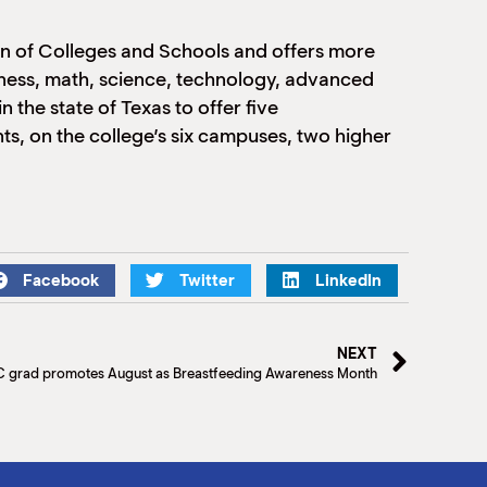
on of Colleges and Schools and offers more
usiness, math, science, technology, advanced
 the state of Texas to offer five
s, on the college’s six campuses, two higher
Facebook
Twitter
LinkedIn
NEXT
 grad promotes August as Breastfeeding Awareness Month