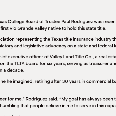
as College Board of Trustee Paul Rodriguez was recent
first Rio Grande Valley native to hold this state title.
ciation representing the Texas title insurance industry 
atory and legislative advocacy on a state and federal l
ef executive officer of Valley Land Title Co., a real esta
on the TLTA board for six years, serving as treasurer a
an a decade.
one he imagined, retiring after 30 years in commercial b
er for me,” Rodriguez said. “My goal has always been to 
 humbling that people believe in me to serve in this capa