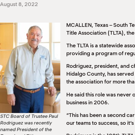
August 8, 2022
MCALLEN, Texas – South Tex
Title Association (TLTA), the 
The TLTA is a statewide asso
providing a program of regul
Rodriguez, president, and chi
Hidalgo County, has served 
the association for more th
He said this role was never 
business in 2006.
“This has been a second care
STC Board of Trustee Paul
our teams to success, so it’s
Rodriguez was recently
named President of the