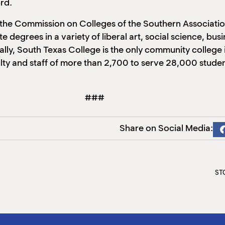
ard.
 the Commission on Colleges of the Southern Associati
te degrees in a variety of liberal art, social science, b
ally, South Texas College is the only community college in
ty and staff of more than 2,700 to serve 28,000 student
###
Share on Social Media:
STC