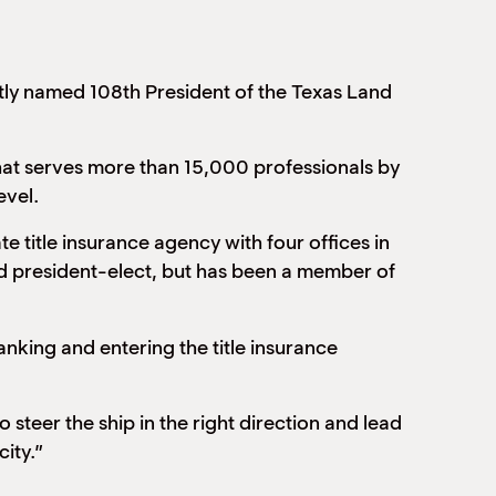
ly named 108th President of the Texas Land
that serves more than 15,000 professionals by
evel.
te title insurance agency with four offices in
nd president-elect, but has been a member of
anking and entering the title insurance
steer the ship in the right direction and lead
city.”