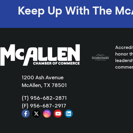
Keep Up With The Mc
Accredi
honor th
leadersh
commer
1200 Ash Avenue
McAllen, TX 78501
(T) 956-682-2871
(F) 956-687-2917