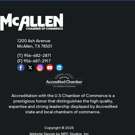
1200 Ash Avenue
McAllen, TX 78501
(T) 956-682-2871
(F) 956-687-2917
Accreditation with the U.S Chamber of Commerce is a
prestigious honor that distinguishes the high quality,
expertise and strong leadership displayed by Accredited
state and local chambers of commerce.
Copyright ©
2026
Website Design by MPC Studios, Inc