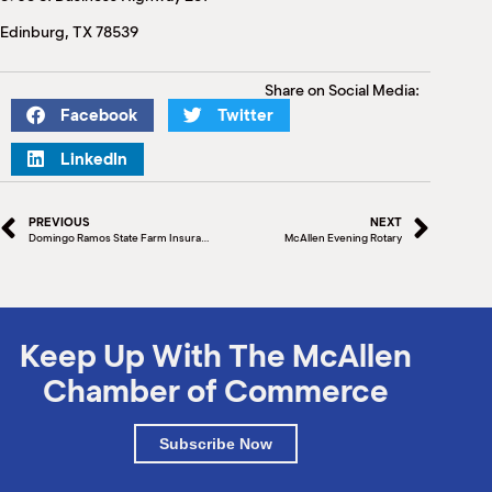
M
Edinburg, TX 78539
(
(
Share on Social Media:
Facebook
Twitter
LinkedIn
PREVIOUS
NEXT
Domingo Ramos State Farm Insurance
McAllen Evening Rotary
Keep Up With The McAllen
Chamber of Commerce
Subscribe Now