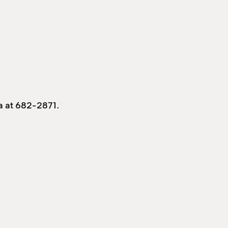
ia at 682-2871.