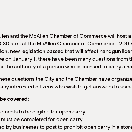
Allen and the McAllen Chamber of Commerce will host a
 8:30 a.m. at the McAllen Chamber of Commerce, 1200 A
ion, new legislation passed that will affect handgun licen
ve on January 1, there have been many questions from 
lar the authority of a person who is licensed to carry a
these questions the City and the Chamber have organized
ny interested citizens who wish to get answers to some 
l be covered:
rements to be eligible for open carry
t must be completed for open carry
d by businesses to post to prohibit open carry in a stor