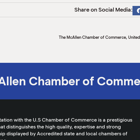
Share on Social Media:
Allen Chamber of Comme
tation with the U.S Chamber of Commerce is a prestigious
at distinguishes the high quality, expertise and strong
ip displayed by Accredited state and local chambers of