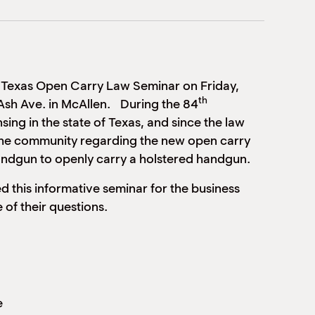
 Texas Open Carry Law Seminar on Friday,
th
sh Ave. in McAllen. During the 84
sing in the state of Texas, and since the law
the community regarding the new open carry
 handgun to openly carry a holstered handgun.
 this informative seminar for the business
of their questions.
e