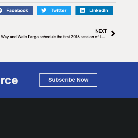
Facebook
Twitter
LinkedIn
NEXT
The McAllen Chamber of Commerce, United Way and Wells Fargo schedule the first 2016 session of Latina Hope on January 20th.
rce
Subscribe Now