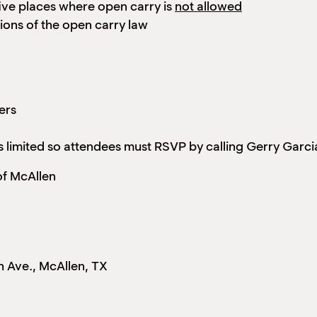
ive places where open carry is
not allowed
tions of the open carry law
ers
 is limited so attendees must RSVP by calling Gerry Garc
f McAllen
Ave., McAllen, TX