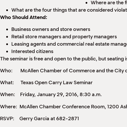
Where are the f
What are the four things that are considered viola
Who Should Attend:
Business owners and store owners
Retail store managers and property managers
Leasing agents and commercial real estate manag
Interested citizens
The seminar is free and open to the public, but seating
Who: McAllen Chamber of Commerce and the City o
What: Texas Open Carry Law Seminar
When: Friday, January 29, 2016, 8:30 a.m.
Where: McAllen Chamber Conference Room, 1200 Ash 
RSVP: Gerry Garcia at 682-2871