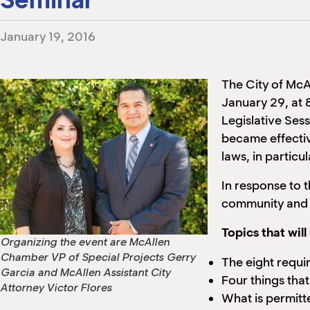
January 19, 2016
The City of Mc
January 29, at
Legislative Sess
became effecti
laws, in particu
In response to 
community and a
Topics that wil
Organizing the event are McAllen
Chamber VP of Special Projects Gerry
The eight requi
Garcia and McAllen Assistant City
Four things tha
Attorney Victor Flores
What is permitte