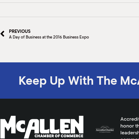
PREVIOUS
A Day of Business at the 2016 Business Expo
Keep Up With The Mc
Accredi
honor th
leadersh