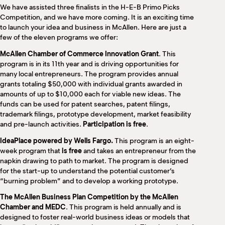
We have assisted three finalists in the H-E-B Primo Picks
Competition, and we have more coming. It is an exciting time
to launch your idea and business in McAllen. Here are just a
few of the eleven programs we offer:
McAllen Chamber of Commerce Innovation Grant
. This
program is in its 11th year and is driving opportunities for
many local entrepreneurs. The program provides annual
grants totaling $50,000 with individual grants awarded in
amounts of up to $10,000 each for viable new ideas. The
funds can be used for patent searches, patent filings,
trademark filings, prototype development, market feasibility
and pre-launch activities.
Participation is free
.
IdeaPlace powered by Wells Fargo.
This program is an eight-
week program that
is free
and takes an entrepreneur from the
napkin drawing to path to market. The program is designed
for the start-up to understand the potential customer’s
“burning problem” and to develop a working prototype.
The McAllen Business Plan Competition by the McAllen
Chamber and MEDC
. This program is held annually and is
designed to foster real-world business ideas or models that