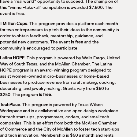
have a “real world” opportunity to succeed. The champion of
this “winner-take-all” competition is awarded $7,500. The
event
is free.
1 Million Cups
. This program provides a platform each month
for two entrepreneurs to pitch their ideas to the community in
order to obtain feedback, mentorship, guidance, and
potential new customers. The event
is free
and the
community is encouraged to participate.
Latina HOPE
. This program is powered by Wells Fargo, United
Way of South Texas, and the McAllen Chamber. The Latina
HOPE program is an award-winning program designed to
assist women-owned micro-businesses or home-based
businesses to produce revenue from craft making, cooking,
decorating, and jewelry making. Grants vary from $50 to
$250. The program
is free
.
TechPlace
. This program is powered by Texas Wilson
Workspace and is a collaborative and open design workplace
for tech start-ups, programmers, coders, and small tech
companies. This is an effort from both the McAllen Chamber
of Commerce and the City of McAllen to foster tech start-ups
and tech innovation. Membership is $50 a month and rents