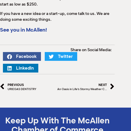
start as low as $250.
If you have a new idea or a start-up, come talk to us. We are
doing some exciting things.
See you in McAllen!
Share on Social Media:
Facebook
Twitter
LinkedIn
PREVIOUS
NEXT
URIEGAS DENTISTRY
An Oasis in Life’s Stormy Weather Cryo Body Perfections By Roda Grubb
Keep Up With The McAllen
Chamber of Commerce