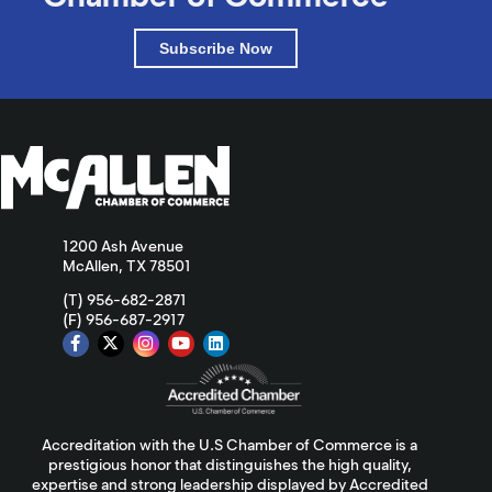
Subscribe Now
1200 Ash Avenue
McAllen, TX 78501
(T) 956-682-2871
(F) 956-687-2917
Accreditation with the U.S Chamber of Commerce is a
prestigious honor that distinguishes the high quality,
expertise and strong leadership displayed by Accredited