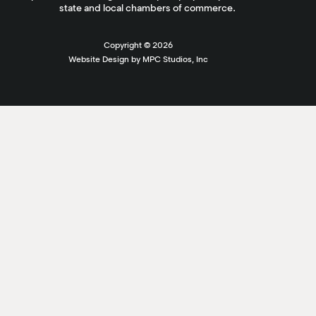
state and local chambers of commerce.
Copyright ©
2026
Website Design by MPC Studios, Inc