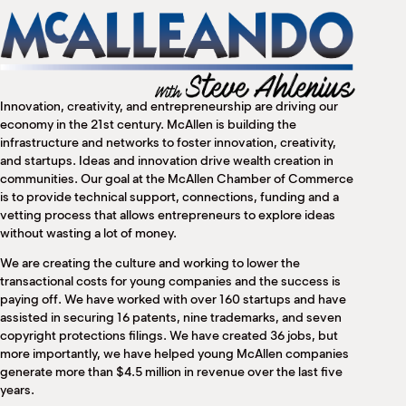
M
(
(
Innovation, creativity, and entrepreneurship are driving our
economy in the 21st century. McAllen is building the
infrastructure and networks to foster innovation, creativity,
and startups. Ideas and innovation drive wealth creation in
communities. Our goal at the McAllen Chamber of Commerce
is to provide technical support, connections, funding and a
vetting process that allows entrepreneurs to explore ideas
without wasting a lot of money.
We are creating the culture and working to lower the
transactional costs for young companies and the success is
paying off. We have worked with over 160 startups and have
assisted in securing 16 patents, nine trademarks, and seven
copyright protections filings. We have created 36 jobs, but
more importantly, we have helped young McAllen companies
generate more than $4.5 million in revenue over the last five
years.