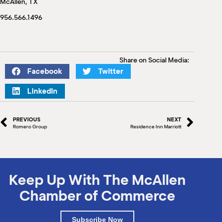
McAllen, TX
M
(
956.566.1496
(
Share on Social Media:
Facebook
Twitter
LinkedIn
PREVIOUS
NEXT
Romero Group
Residence Inn Marriott
Keep Up With The McAllen
Chamber of Commerce
Subscribe Now