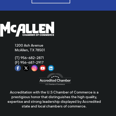
1200 Ash Avenue
McAllen, TX 78501
(T) 956-682-2871
(F) 956-687-2917
Accreditation with the U.S Chamber of Commerce is a
prestigious honor that distinguishes the high quality,
expertise and strong leadership displayed by Accredited
state and local chambers of commerce.