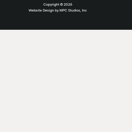
Copyright ©
2026
Website Design by MPC Studios, Inc