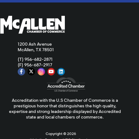
1200 Ash Avenue
McAllen, TX 78501
(T) 956-682-2871
(F) 956-687-2917
Accreditation with the U.S Chamber of Commerce is a
prestigious honor that distinguishes the high quality,
expertise and strong leadership displayed by Accredited
state and local chambers of commerce.
Copyright ©
2026