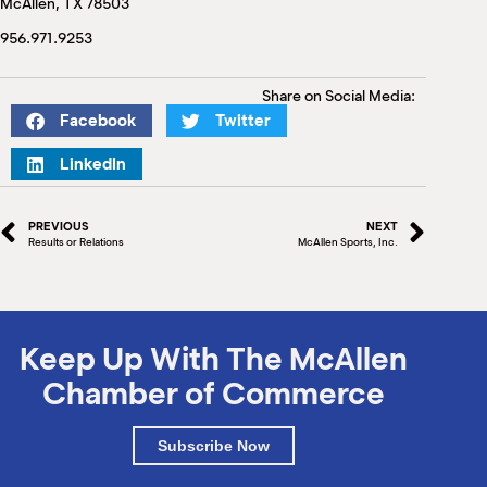
McAllen, TX 78503
M
(
956.971.9253
(
Share on Social Media:
Facebook
Twitter
LinkedIn
PREVIOUS
NEXT
Results or Relations
McAllen Sports, Inc.
Keep Up With The McAllen
Chamber of Commerce
Subscribe Now