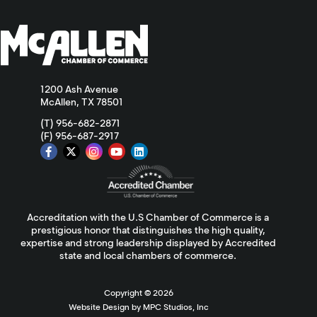
1200 Ash Avenue
McAllen, TX 78501
(T) 956-682-2871
(F) 956-687-2917
Accreditation with the U.S Chamber of Commerce is a
prestigious honor that distinguishes the high quality,
expertise and strong leadership displayed by Accredited
state and local chambers of commerce.
Copyright ©
2026
Website Design by MPC Studios, Inc