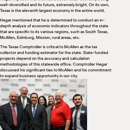
M
well-diversified and its future, extremely bright. On its own,
(
Texas is the eleventh largest economy in the entire world.
(
Hegar mentioned that he is determined to conduct an in-
depth analysis of economic indicators throughout the state
that are specific to its various regions, such as South Texas,
McAllen, Edinburg, Mission, rural areas, etc.
The Texas Comptroller is critical to McAllen as the tax
collector and funding estimator for the state. State-funded
projects depend on the accuracy and calculation
methodologies of this statewide office. Comptroller Hegar
discussed his significant ties to McAllen and his commitment
to expand business opportunity in our city.