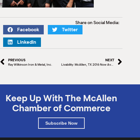
Share on Social Media:
Facebook
Twitter
LinkedIn
PREVIOUS
NEXT
Ray Wilkinson Iron & Metal, Inc.
Livability: McAllen, TX 2016 Now Available
Keep Up With The McAllen
Chamber of Commerce
Subscribe Now