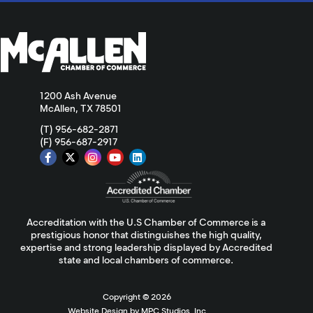
1200 Ash Avenue
McAllen, TX 78501
(T) 956-682-2871
(F) 956-687-2917
Accreditation with the U.S Chamber of Commerce is a
prestigious honor that distinguishes the high quality,
expertise and strong leadership displayed by Accredited
state and local chambers of commerce.
Copyright ©
2026
Website Design by MPC Studios, Inc