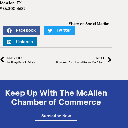
M
McAllen, TX
956.800.4687
(
(
Share on Social Media:
Facebook
Twitter
LinkedIn
PREVIOUS
NEXT
Nothing Bundt Cakes
Business You Should Know: De Alba Bakery
Keep Up With The McAllen
Chamber of Commerce
Subscribe Now