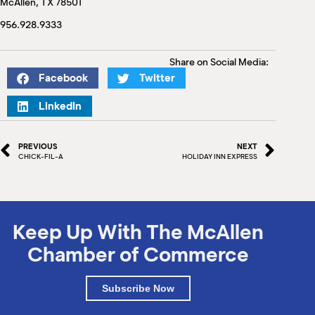
McAllen, TX 78501
M
(
956.928.9333
(
Share on Social Media:
Facebook
Twitter
LinkedIn
PREVIOUS
NEXT
CHICK-FIL-A
HOLIDAY INN EXPRESS
Keep Up With The McAllen
Chamber of Commerce
Subscribe Now