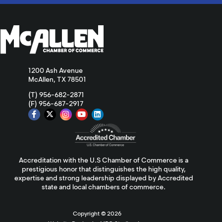
1200 Ash Avenue
McAllen, TX 78501
(T) 956-682-2871
(F) 956-687-2917
Accreditation with the U.S Chamber of Commerce is a
prestigious honor that distinguishes the high quality,
expertise and strong leadership displayed by Accredited
state and local chambers of commerce.
Copyright ©
2026