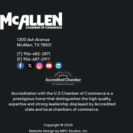
1200 Ash Avenue
McAllen, TX 78501
(T) 956-682-2871
(F) 956-687-2917
Accreditation with the U.S Chamber of Commerce is a
prestigious honor that distinguishes the high quality,
expertise and strong leadership displayed by Accredited
state and local chambers of commerce.
Copyright ©
2026
Website Design by MPC Studios, Inc