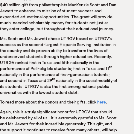
M
$40 million gift from philanthropists MacKenzie Scott and Dan
(
Jewett to enhance its mission of student success and
(
expanded educational opportunities. The grant will provide
much-needed scholarship money for students not just as
they enter college, but throughout their educational journey.
Ms. Scott and Mr. Jewett chose UTRGV based on UTRGV’s
success as the second-largest Hispanic Serving Institution in
the country and its proven ability to transform the lives of
underserved students through higher education. Recently,
UTRGV ranked first in Texas and fifth nationally in the
th
performance of Pell-eligible students; first in Texas and 11
nationally in the performance of first-generation students;
th
and second in Texas and 29
nationally in the social mobility of
its students. UTRGV is also the first among national public
universities with the lowest student debt.
To read more about the donors and their gifts, click
here
.
Again, this is a truly significant honor for UTRGV that should
be celebrated by all of us. It is extremely grateful to Ms. Scott
and Mr. Jewett for their incredible generosity. This gift, and
the support it continues to receive from many others, will help