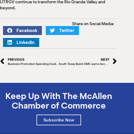
UTRGV continue to transform the Rio Grande Valley and
beyond.
Share on Social Media:
Facebook
Twitter
LinkedIn
PREVIOUS
NEXT
Business Promotion Spending Guide (Part II)
South Texas Buick GMC earns two 2020 Dealer of the Year awards
Keep Up With The McAllen
Chamber of Commerce
Subscribe Now