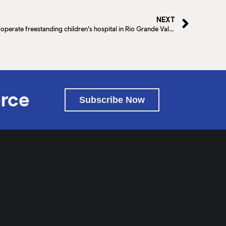
NEXT
Driscoll Children’s Hospital to independently operate freestanding children’s hospital in Rio Grande Valley
rce
Subscribe Now