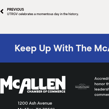
PREVIOUS
UTRGV celebrates a momentous day in the history.
Keep Up With The Mc
Accredi
honor th
leadersh
commer
1200 Ash Avenue