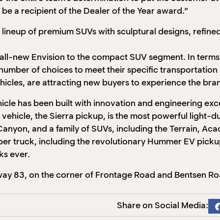
 be a recipient of the Dealer of the Year award.”
 lineup of premium SUVs with sculptural designs, refin
 all-new Envision to the compact SUV segment. In terms o
number of choices to meet their specific transportatio
hicles, are attracting new buyers to experience the bra
le has been built with innovation and
engineering exce
 vehicle, the Sierra pickup, is the most powerful light-
 Canyon, and a family of SUVs, including the Terrain, A
 super truck, including the revolutionary Hummer EV pic
ks ever.
ay 83, on the corner of Frontage Road and Bentsen Ro
Share on Social Media: