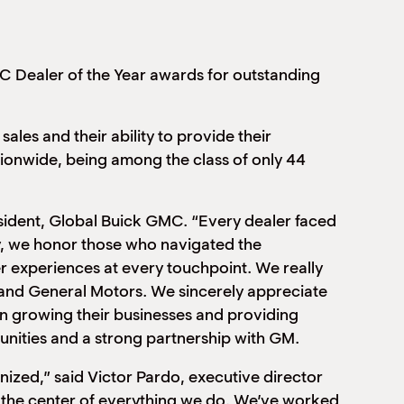
 Dealer of the Year awards for outstanding
les and their ability to provide their
onwide, being among the class of only 44
sident, Global Buick GMC. “Every dealer faced
ay, we honor those who navigated the
r experiences at every touchpoint. We really
s and General Motors. We sincerely appreciate
in growing their businesses and providing
nities and a strong partnership with GM.
nized,” said Victor Pardo, executive director
t the center of everything we do. We’ve worked