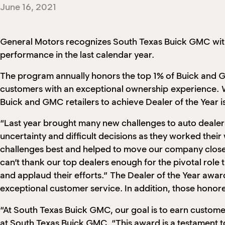
June 16, 2021
General Motors recognizes South Texas Buick GMC with
performance in the last calendar year.
The program annually honors the top 1% of Buick and GMC
customers with an exceptional ownership
experience.
W
Buick and GMC retailers to achieve Dealer of the Year
“Last year brought many new challenges to auto dealer
uncertainty and difficult decisions as they worked the
challenges best and helped to move our company closer 
can’t thank our top dealers enough for the pivotal role
and applaud
their efforts.”
The Dealer of the Year award
exceptional customer service. In addition, those hono
“At South Texas Buick GMC, our goal is to earn customer
at South Texas Buick GMC. “This award is a testament t