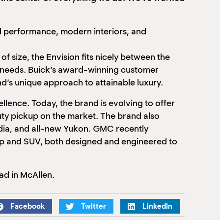
ed performance, modern interiors, and
f size, the Envision fits nicely between the
n needs. Buick’s award-winning customer
nd’s unique approach to attainable luxury.
llence. Today, the brand is evolving to offer
duty pickup on the market. The brand also
cadia, and all-new Yukon. GMC recently
kup and SUV, both designed and engineered to
ad in McAllen.
Facebook
Twitter
LinkedIn