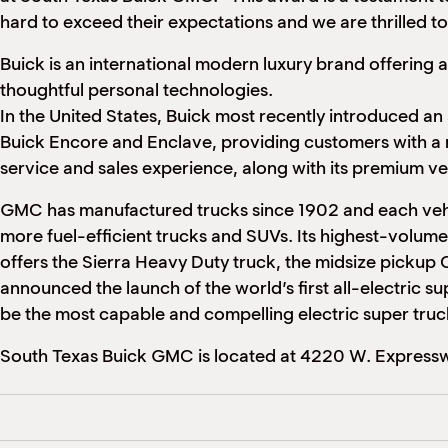
hard to exceed their expectations and we are thrilled to
Buick is an international modern luxury brand offering
a
thoughtful
personal technologies.
In the United States, Buick most recently introduced an
Buick Encore and Enclave, providing customers with a 
service and sales experience, along with its premium ve
GMC has manufactured trucks since 1902 and each vehic
more fuel-efficient trucks and SUVs. Its highest-volume
offers the Sierra Heavy Duty truck, the midsize pickup
announced the launch of the world’s first all-electric
be the most capable and compelling electric super truc
South Texas Buick GMC is located at 4220 W. Expressw