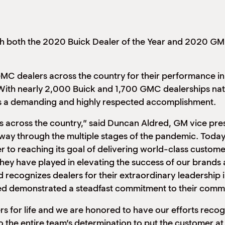
 both the 2020 Buick Dealer of the Year and 2020 GMC
 dealers across the country for their performance in sa
ith nearly 2,000 Buick and 1,700 GMC dealerships nati
 is a demanding and highly respected accomplishment.
s across the country,” said Duncan Aldred, GM vice pre
ir way through the multiple stages of the pandemic. Tod
to reaching its goal of delivering world-class custome
 they have played in elevating the success of our brand
 recognizes dealers for their extraordinary
leadership 
red demonstrated a steadfast commitment to their commu
s for life and we are honored to have our efforts recog
o the entire team’s determination to put the customer a