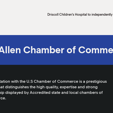
Allen Chamber of Comme
tation with the U.S Chamber of Commerce is a prestigious
at distinguishes the high quality, expertise and strong
ip displayed by Accredited state and local chambers of
ce.