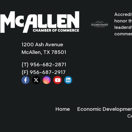
Accredi
honor th
leadersh
commer
1200 Ash Avenue
McAllen, TX 78501
(T) 956-682-2871
(F) 956-687-2917
Home
Economic Developmen
C