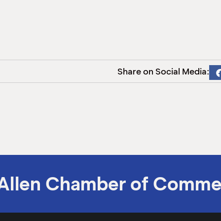
Share on Social Media:
Allen Chamber of Comme