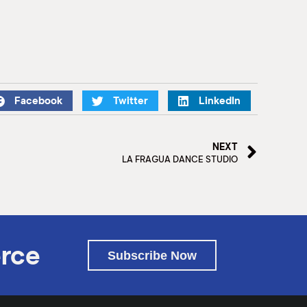
Facebook
Twitter
LinkedIn
NEXT
LA FRAGUA DANCE STUDIO
rce
Subscribe Now