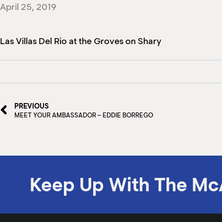
April 25, 2019
Las Villas Del Rio at the Groves on Shary
PREVIOUS
MEET YOUR AMBASSADOR – EDDIE BORREGO
Keep Up With The Mc