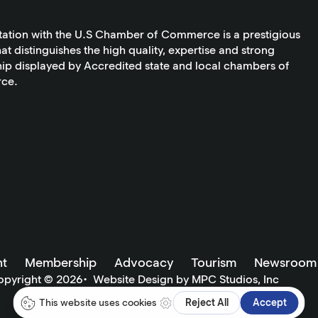
tation with the U.S Chamber of Commerce is a prestigious
at distinguishes the high quality, expertise and strong
ip displayed by Accredited state and local chambers of
ce.
t
Membership
Advocacy
Tourism
Newsroom
opyright ©
2026
•
Website Design by MPC Studios, Inc