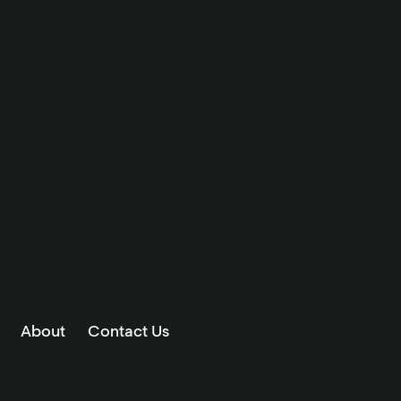
About
Contact Us