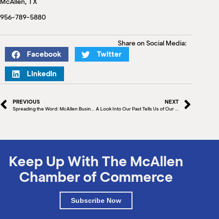
McAllen, TX
M
(
956-789-5880
(
Share on Social Media:
Facebook
Twitter
LinkedIn
PREVIOUS
NEXT
Spreading the Word: McAllen Business and City Leaders Help to Promote McAllen in Mexico City
A Look Into Our Past Tells Us of Our Future
Keep Up With The McAllen
Chamber of Commerce
Subscribe Now