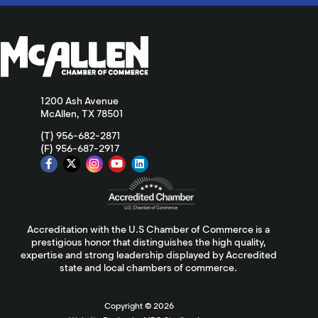
1200 Ash Avenue
McAllen, TX 78501
(T) 956-682-2871
(F) 956-687-2917
Accreditation with the U.S Chamber of Commerce is a
prestigious honor that distinguishes the high quality,
expertise and strong leadership displayed by Accredited
state and local chambers of commerce.
Copyright ©
2026