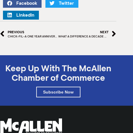
Facebook
Twitter
LinkedIn
PREVIOUS
NEXT
CHICK-FIL-A ONE YEAR ANNIVERSARY
WHAT A DIFFERENCE A DECADE MAKES – McALLEN HERITAGE CENTER
Keep Up With The McAllen
Chamber of Commerce
Subscribe Now