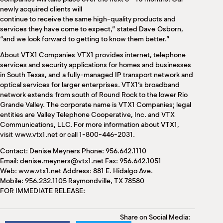
newly acquired clients will
continue to receive the same high-quality products and
services they have come to expect,” stated Dave Osborn,
“and we look forward to getting to know them better.”
About VTX1 Companies VTX1 provides internet, telephone
services and security applications for homes and businesses
in South Texas, and a fully-managed IP transport network and
optical services for larger enterprises. VTX1’s broadband
network extends from south of Round Rock to the lower Rio
Grande Valley. The corporate name is VTX1 Companies; legal
entities are Valley Telephone Cooperative, Inc. and VTX
Communications, LLC. For more information about VTX1,
visit www.vtx1.net or call 1-800-446-2031.
Contact: Denise Meyners Phone: 956.642.1110
Email: denise.meyners@vtx1.net Fax: 956.642.1051
Web: www.vtx1.net Address: 881 E. Hidalgo Ave.
Mobile: 956.232.1105 Raymondville, TX 78580
FOR IMMEDIATE RELEASE:
Share on Social Media: