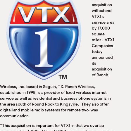
M
acquisition
(
will extend
(
VTX1’s
service area
by 17,000
square
miles. VTX1
Companies
today
announced
its
acquisition
of Ranch
Wireless, Inc. based in Seguin, TX. Ranch Wireless,
established in 1998, is a provider of fixed wireless internet
service as well as residential and business phone systems in
the area south of Round Rock to Kingsville. They also offer
digital land mobile radio systems for remote two-way
communication.
“This acquisition is important for VTX1 in that we overlap