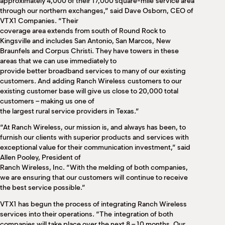
approximately 4,000 of their 17,000 square-mile service area
through our northern exchanges,” said Dave Osborn, CEO of
VTX1 Companies. “Their
coverage area extends from south of Round Rock to
Kingsville and includes San Antonio, San Marcos, New
Braunfels and Corpus Christi. They have towers in these
areas that we can use immediately to
provide better broadband services to many of our existing
customers. And adding Ranch Wireless customers to our
existing customer base will give us close to 20,000 total
customers – making us one of
the largest rural service providers in Texas.”
“At Ranch Wireless, our mission is, and always has been, to
furnish our clients with superior products and services with
exceptional value for their communication investment,” said
Allen Pooley, President of
Ranch Wireless, Inc. “With the melding of both companies,
we are ensuring that our customers will continue to receive
the best service possible.”
VTX1 has begun the process of integrating Ranch Wireless
services into their operations. “The integration of both
companies will take place over the next 8 – 10 months. Our