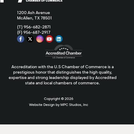
1200 Ash Avenue
McAllen, TX 78501
(T) 956-682-2871
(F) 956-687-2917
Accreditation with the U.S Chamber of Commerce is a
prestigious honor that distinguishes the high quality,
expertise and strong leadership displayed by Accredited
state and local chambers of commerce.
Copyright ©
2026
Website Design by MPC Studios, Inc