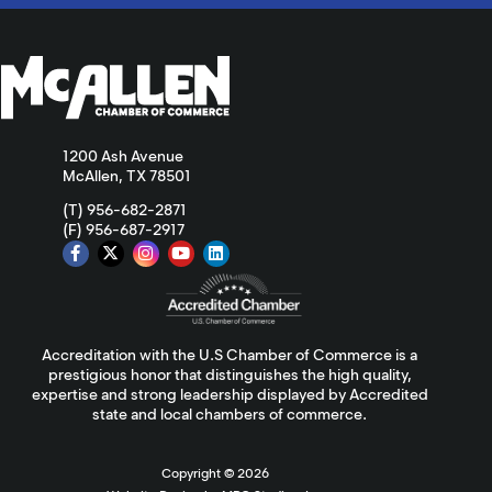
1200 Ash Avenue
McAllen, TX 78501
(T) 956-682-2871
(F) 956-687-2917
Accreditation with the U.S Chamber of Commerce is a
prestigious honor that distinguishes the high quality,
expertise and strong leadership displayed by Accredited
state and local chambers of commerce.
Copyright ©
2026