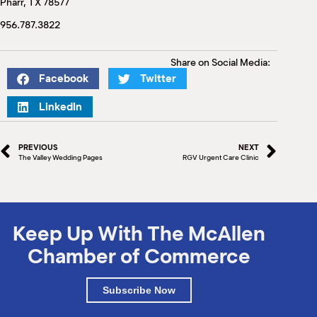
Pharr, TX 78577
M
(
956.787.3822
(
Share on Social Media:
Facebook
Twitter
LinkedIn
PREVIOUS
NEXT
The Valley Wedding Pages
RGV Urgent Care Clinic
Keep Up With The McAllen
Chamber of Commerce
Subscribe Now