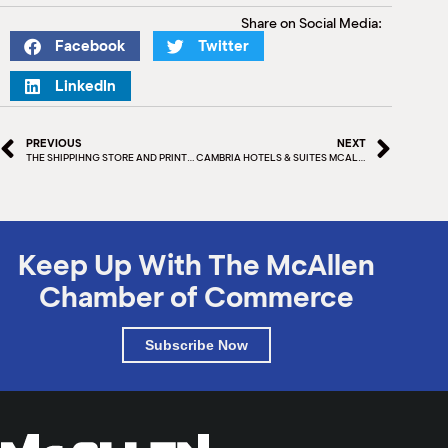
M
Share on Social Media:
(
Facebook
Twitter
(
LinkedIn
PREVIOUS
NEXT
THE SHIPPIHNG STORE AND PRINT SHOP
CAMBRIA HOTELS & SUITES MCALLEN CONVENTION CENTER
Keep Up With The McAllen
Chamber of Commerce
Subscribe Now