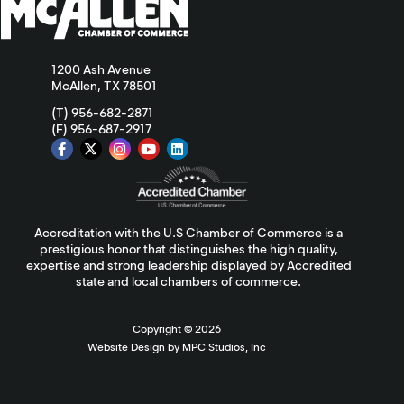
1200 Ash Avenue
McAllen, TX 78501
(T) 956-682-2871
(F) 956-687-2917
Accreditation with the U.S Chamber of Commerce is a
prestigious honor that distinguishes the high quality,
expertise and strong leadership displayed by Accredited
state and local chambers of commerce.
Copyright ©
2026
Website Design by MPC Studios, Inc