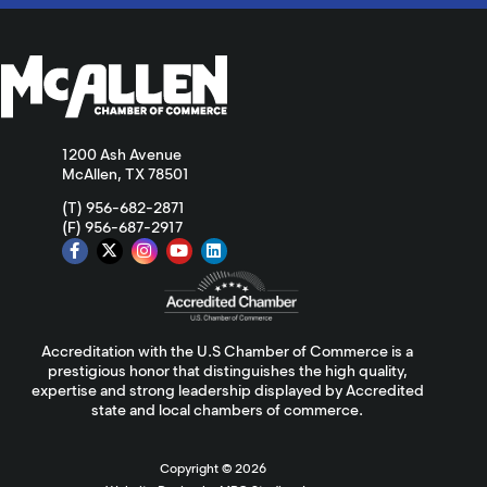
1200 Ash Avenue
McAllen, TX 78501
(T) 956-682-2871
(F) 956-687-2917
Accreditation with the U.S Chamber of Commerce is a
prestigious honor that distinguishes the high quality,
expertise and strong leadership displayed by Accredited
state and local chambers of commerce.
Copyright ©
2026