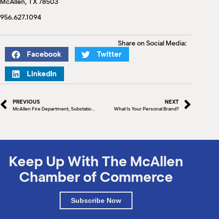
McAllen, TX 78503
M
(
956.627.1094
(
Share on Social Media:
Facebook
Twitter
LinkedIn
PREVIOUS
NEXT
McAllen Fire Department, Substation #2
What Is Your Personal Brand?
Keep Up With The McAllen
Chamber of Commerce
Subscribe Now