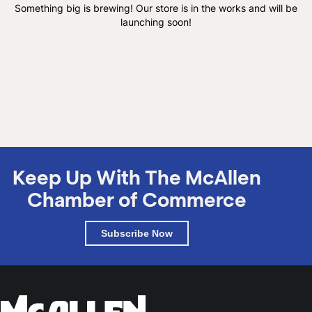
M
Something big is brewing! Our store is in the works and will be
launching soon!
(
(
Keep Up With The McAllen
Chamber of Commerce
Subscribe Now