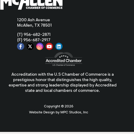
1200 Ash Avenue
McAllen, TX 78501
(T) 956-682-2871
(F) 956-687-2917
Accreditation with the U.S Chamber of Commerce is a
prestigious honor that distinguishes the high quality,
expertise and strong leadership displayed by Accredited
state and local chambers of commerce.
Copyright ©
2026
Website Design by MPC Studios, Inc