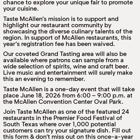
chance to explore your unique fair to promote
M
your cuisine.
(
(
Taste McAllen’s mission is to support and
highlight our restaurant community by
showcasing the diverse culinary talents of the
region. In support of McAllen restaurants, this
year’s registration fee has been waived.
Our coveted Grand Tasting area will also be
available where patrons can sample from a
wide selection of spirits, wine and craft beer.
Live music and entertainment will surely make
this an evening to remember.
Taste McAllen is a one-day event that will take
place June 18, 2026 from 6:00 – 9:00 p.m. at
the McAllen Convention Center Oval Park.
Join Taste McAllen as one of the featured 24
restaurants in the Premier Food Festival of
South Texas where over 1,000 potential
customers can try your signature dish. Fill out
this form & don’t miss out on this once-a-year