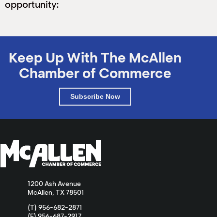
opportunity:
Keep Up With The McAllen
Chamber of Commerce
Subscribe Now
1200 Ash Avenue
McAllen, TX 78501
(T) 956-682-2871
(F) 956-687-2917