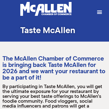
P
W
W
W
W
S
g
t
a
p
b
b
e
h
t
M
k
e
e
T
J
Taste McAllen
L
I
T
M
S
H
C
B
P
S
C
The McAllen Chamber of Commerce
K
is bringing back Taste McAllen for
M
H
2026 and we want your restaurant to
B
(
M
M
be a part of it!
M
M
(
(
By participating in Taste McAllen, you will get
S
(
the ultimate exposure for your restaurant by
M
serving your best taste offerings to McAllen’s
foodie community. Food vloggers, social
(
media influencers and patrons will get a
M