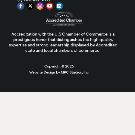
Accreditation with the U.S Chamber of Commerce is a
prestigious honor that distinguishes the high quality,
expertise and strong leadership displayed by Accredited
state and local chambers of commerce.
Copyright ©
2026
Website Design by MPC Studios, Inc