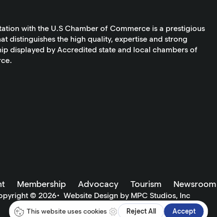
tation with the U.S Chamber of Commerce is a prestigious
at distinguishes the high quality, expertise and strong
ip displayed by Accredited state and local chambers of
ce.
t
Membership
Advocacy
Tourism
Newsroom
opyright ©
2026
•
Website Design by MPC Studios, Inc