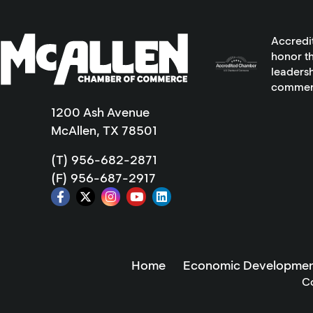
Accredi
honor th
leadersh
commer
1200 Ash Avenue
McAllen, TX 78501
(T) 956-682-2871
(F) 956-687-2917
Home
Economic Developmen
C