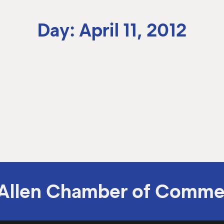
Day: April 11, 2012
Allen Chamber of Comme