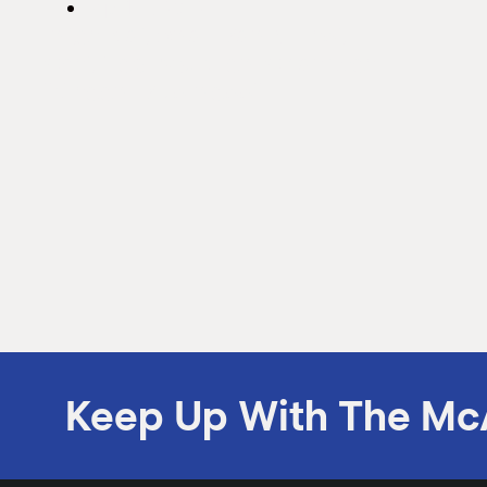
April 11, 2012
Inter National Bank First
Certified McAllen Chamber
"Green Business"
Inter National Bank First Certified McAllen
Chamber "Green Business"
Keep Up With The Mc