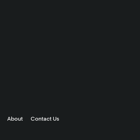
About
Contact Us