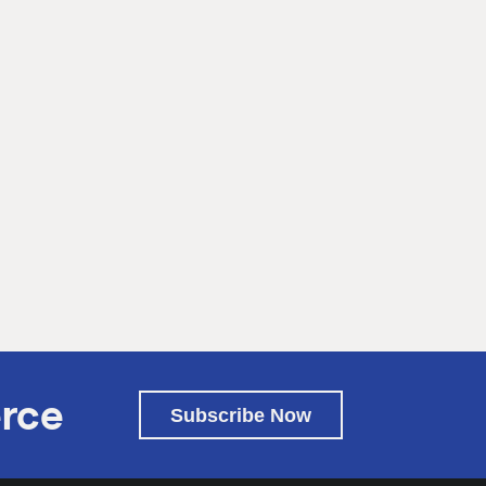
rce
Subscribe Now