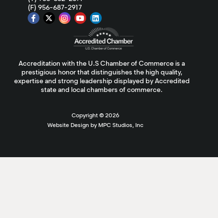
(F) 956-687-2917
Accreditation with the U.S Chamber of Commerce is a
prestigious honor that distinguishes the high quality,
expertise and strong leadership displayed by Accredited
state and local chambers of commerce.
Copyright ©
2026
Website Design by MPC Studios, Inc