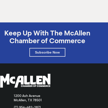
M
(
(
Keep Up With The McAllen
Chamber of Commerce
Subscribe Now
1200 Ash Avenue
McAllen, TX 78501
(T) 956-682-2871