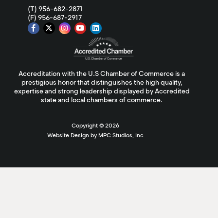
(T) 956-682-2871
(F) 956-687-2917
Accreditation with the U.S Chamber of Commerce is a
prestigious honor that distinguishes the high quality,
expertise and strong leadership displayed by Accredited
state and local chambers of commerce.
Copyright ©
2026
Website Design by MPC Studios, Inc