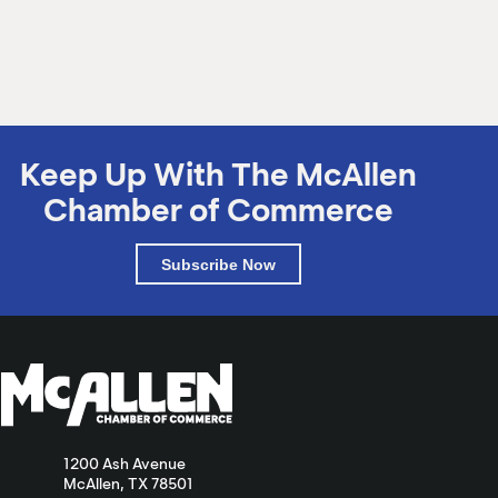
M
(
(
Keep Up With The McAllen
Chamber of Commerce
Subscribe Now
1200 Ash Avenue
McAllen, TX 78501