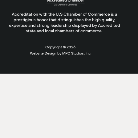
Accreditation with the U.S Chamber of Commerce is a
prestigious honor that distinguishes the high quality,
expertise and strong leadership displayed by Accredited
state and local chambers of commerce.
Copyright ©
2026
Website Design by MPC Studios, Inc