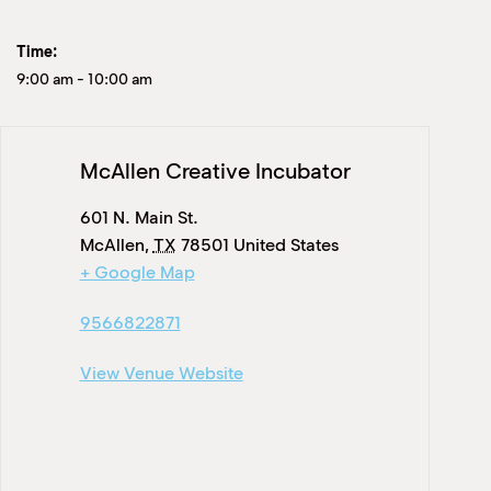
Time:
9:00 am
-
10:00 am
McAllen Creative Incubator
601 N. Main St.
McAllen
,
TX
78501
United States
+ Google Map
9566822871
View Venue Website