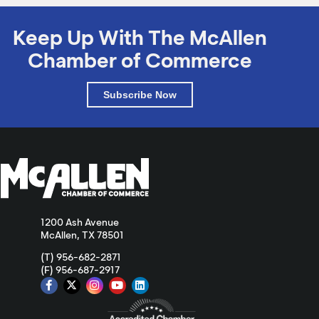
Keep Up With The McAllen
Chamber of Commerce
Subscribe Now
1200 Ash Avenue
McAllen, TX 78501
(T) 956-682-2871
(F) 956-687-2917