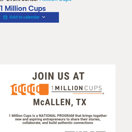
M
1 Million Cups
(
(
Add to calendar