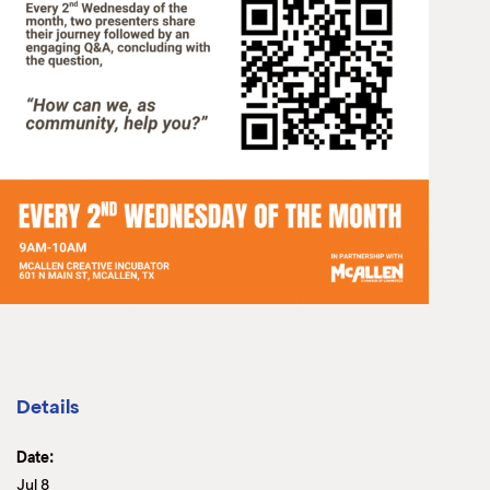
Details
Date:
Jul 8