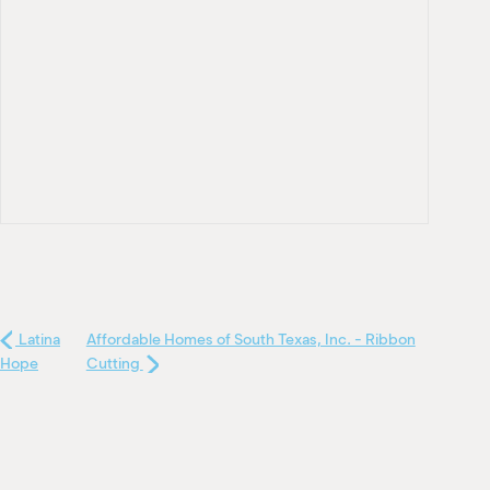
Latina
Affordable Homes of South Texas, Inc. - Ribbon
Hope
Cutting