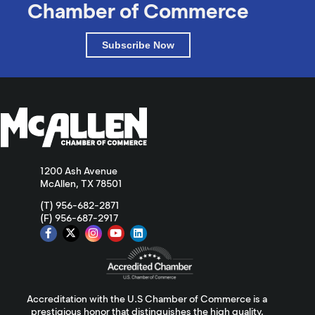
Chamber of Commerce
Subscribe Now
1200 Ash Avenue
McAllen, TX 78501
(T) 956-682-2871
(F) 956-687-2917
Accreditation with the U.S Chamber of Commerce is a
prestigious honor that distinguishes the high quality,