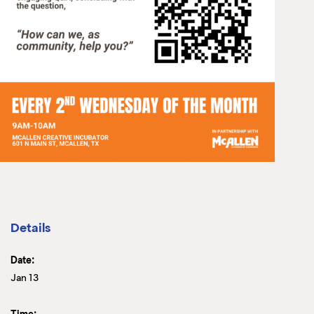
Details
Date:
Jan 13