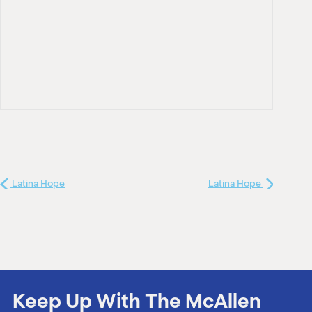
Latina Hope
Latina Hope
Keep Up With The McAllen