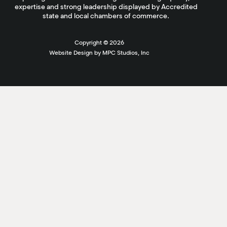
expertise and strong leadership displayed by Accredited
state and local chambers of commerce.
Copyright ©
2026
Website Design by MPC Studios, Inc