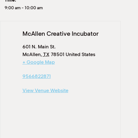
Time:
9:00 am
-
10:00 am
McAllen Creative Incubator
601 N. Main St.
McAllen
,
TX
78501
United States
+ Google Map
9566822871
View Venue Website