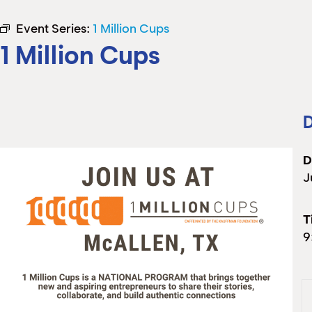
Event Series:
1 Million Cups
1 Million Cups
D
D
J
T
9