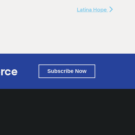
Latina Hope
rce
Subscribe Now