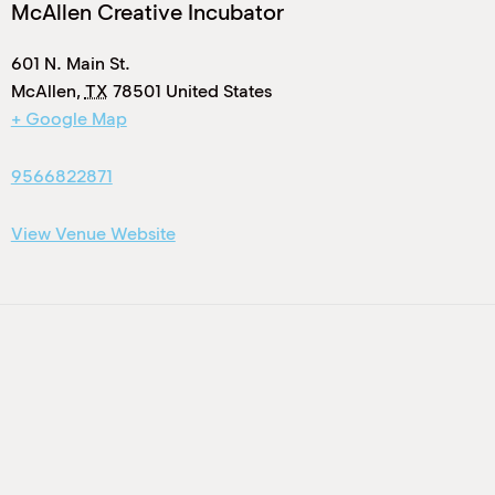
McAllen Creative Incubator
601 N. Main St.
McAllen
,
TX
78501
United States
+ Google Map
9566822871
View Venue Website