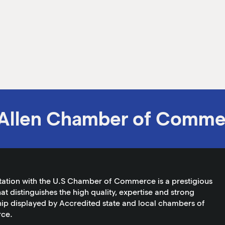
Allen Chamber of Comme
tation with the U.S Chamber of Commerce is a prestigious
at distinguishes the high quality, expertise and strong
ip displayed by Accredited state and local chambers of
ce.