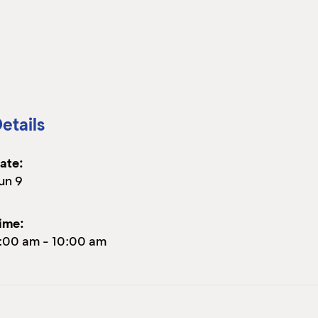
etails
ate:
un 9
ime:
:00 am
-
10:00 am