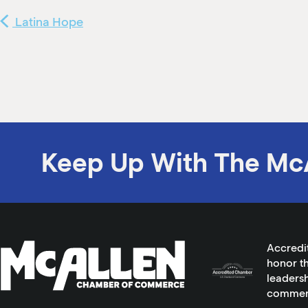
Latina Hope
Keep Up With The Mc
Accredi
honor th
leadersh
commer