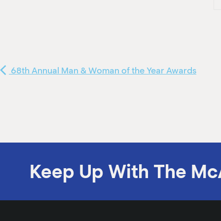
68th Annual Man & Woman of the Year Awards
Keep Up With The Mc