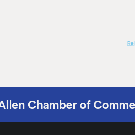
Re
Allen Chamber of Comme