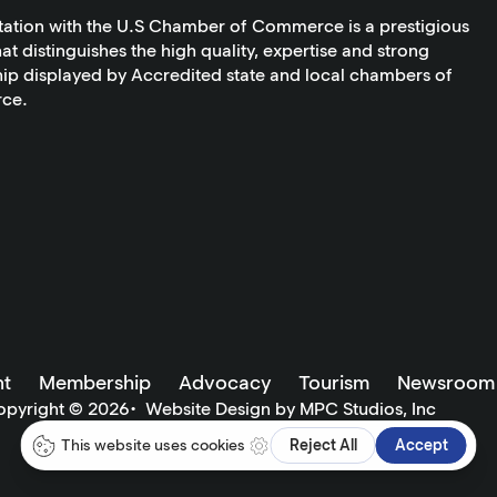
tation with the U.S Chamber of Commerce is a prestigious
at distinguishes the high quality, expertise and strong
ip displayed by Accredited state and local chambers of
ce.
t
Membership
Advocacy
Tourism
Newsroom
opyright ©
2026
•
Website Design by MPC Studios, Inc