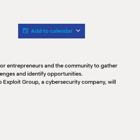
Add to calendar
 for entrepreneurs and the community to gather
nges and identify opportunities.
 Exploit Group, a cybersecurity company, will