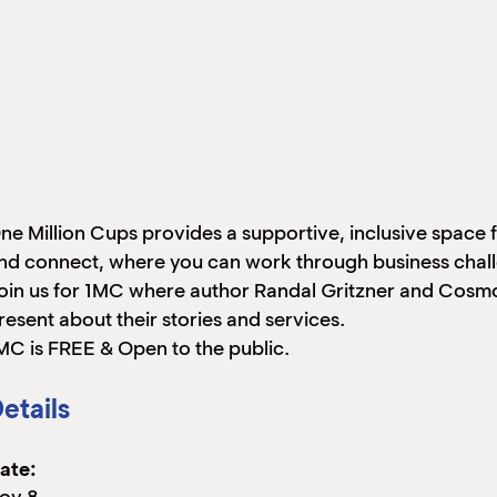
ne Million Cups provides a supportive, inclusive space
nd connect, where you can work through business challe
oin us for 1MC where author Randal Gritzner and Cosmo
resent about their stories and services.
MC is FREE & Open to the public.
etails
ate:
ov 8