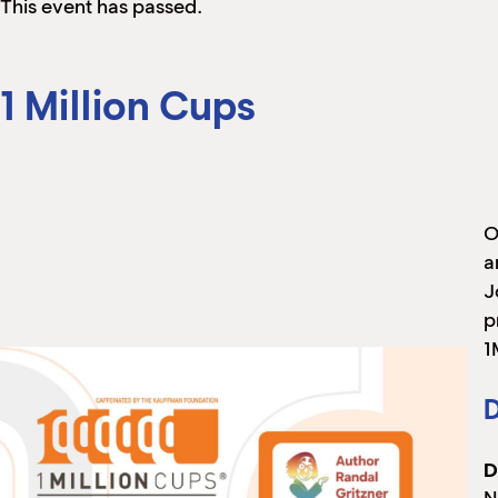
This event has passed.
1 Million Cups
O
a
J
p
1
D
D
N