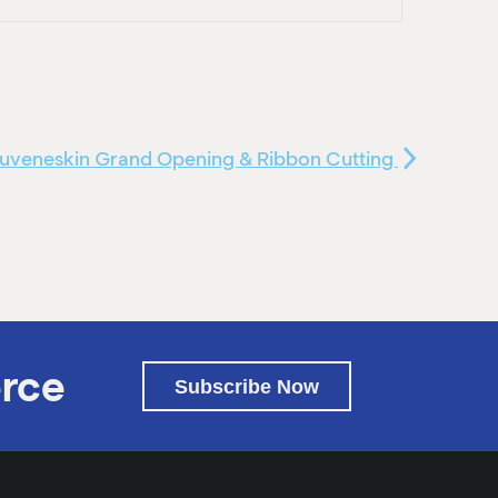
juveneskin Grand Opening & Ribbon Cutting
rce
Subscribe Now