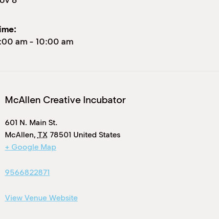
ime:
:00 am
-
10:00 am
McAllen Creative Incubator
601 N. Main St.
McAllen
,
TX
78501
United States
+ Google Map
9566822871
View Venue Website