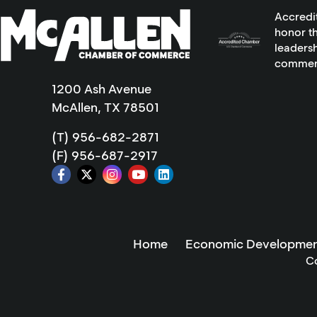
Accredi
honor th
leadersh
commer
1200 Ash Avenue
McAllen, TX 78501
(T) 956-682-2871
(F) 956-687-2917
Home
Economic Developmen
C