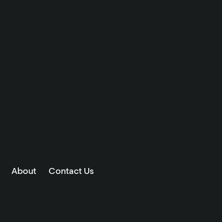
About
Contact Us