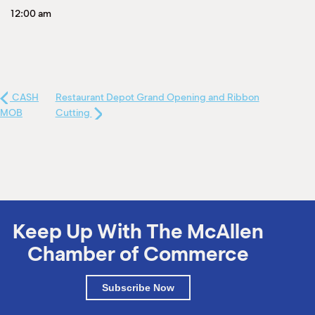
12:00 am
CASH
Restaurant Depot Grand Opening and Ribbon
MOB
Cutting
Keep Up With The McAllen
Chamber of Commerce
Subscribe Now