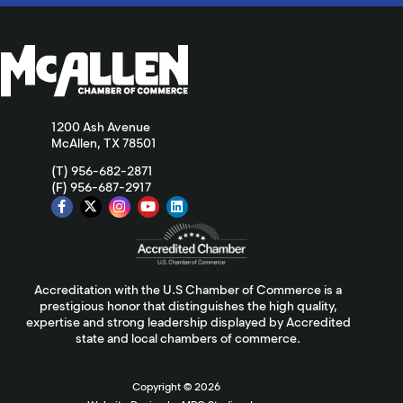
1200 Ash Avenue
McAllen, TX 78501
(T) 956-682-2871
(F) 956-687-2917
Accreditation with the U.S Chamber of Commerce is a
prestigious honor that distinguishes the high quality,
expertise and strong leadership displayed by Accredited
state and local chambers of commerce.
Copyright ©
2026