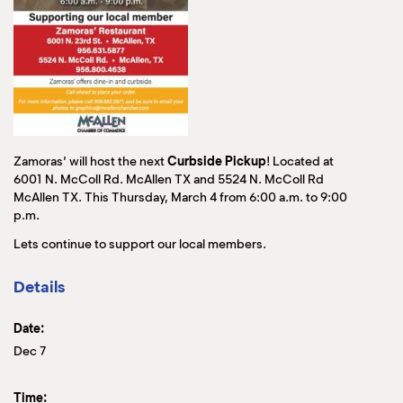
Zamoras’ will host the next
Curbside Pickup
! Located at
6001 N. McColl Rd. McAllen TX and 5524 N. McColl Rd
McAllen TX. This Thursday, March 4 from 6:00 a.m. to 9:00
p.m.
Lets continue to support our local members.
Details
Date:
Dec 7
Time: