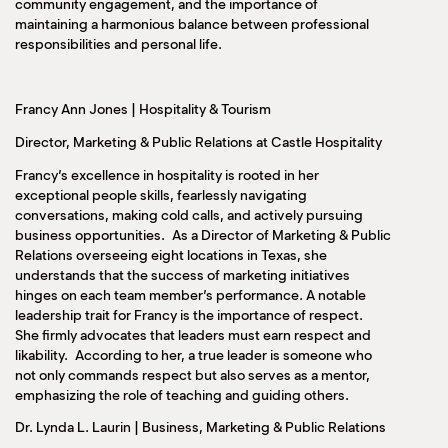
community engagement, and the importance of
maintaining a harmonious balance between professional
responsibilities and personal life.
Francy Ann Jones | Hospitality & Tourism
Director, Marketing & Public Relations at Castle Hospitality
Francy’s excellence in hospitality is rooted in her
exceptional people skills, fearlessly navigating
conversations, making cold calls, and actively pursuing
business opportunities. As a Director of Marketing & Public
Relations overseeing eight locations in Texas, she
understands that the success of marketing initiatives
hinges on each team member’s performance. A notable
leadership trait for Francy is the importance of respect.
She firmly advocates that leaders must earn respect and
likability. According to her, a true leader is someone who
not only commands respect but also serves as a mentor,
emphasizing the role of teaching and guiding others.
Dr. Lynda L. Laurin | Business, Marketing & Public Relations