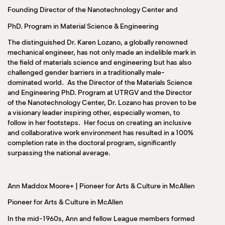
Founding Director of the Nanotechnology Center and
PhD. Program in Material Science & Engineering
The distinguished Dr. Karen Lozano, a globally renowned
mechanical engineer, has not only made an indelible mark in
the field of materials science and engineering but has also
challenged gender barriers in a traditionally male-
dominated world. As the Director of the Materials Science
and Engineering PhD. Program at UTRGV and the Director
of the Nanotechnology Center, Dr. Lozano has proven to be
a visionary leader inspiring other, especially women, to
follow in her footsteps. Her focus on creating an inclusive
and collaborative work environment has resulted in a 100%
completion rate in the doctoral program, significantly
surpassing the national average.
Ann Maddox Moore+ | Pioneer for Arts & Culture in McAllen
Pioneer for Arts & Culture in McAllen
In the mid-1960s, Ann and fellow League members formed