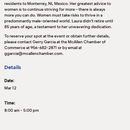
residents to Monterrey, NL Mexico. Her greatest advice to
women is to continue striving for more – there is always
more you can do. Women must take risks to thrive in a
predominantly male-oriented world. Laura didn’t retire until
85 years of age, a testament to her unwavering dedication.
To reserve your spot at the event or obtain further details,
please contact Gerry Garcia at the McAllen Chamber of
Commerce at 956-682-2871 or by email at
ggarcia@mcallenchamber.com.
Details
Date:
Mar 12
Time:
8:00 am
-
5:00 pm