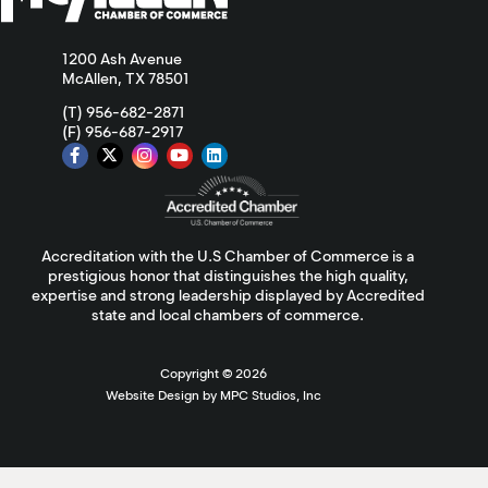
1200 Ash Avenue
McAllen, TX 78501
(T) 956-682-2871
(F) 956-687-2917
Accreditation with the U.S Chamber of Commerce is a
prestigious honor that distinguishes the high quality,
expertise and strong leadership displayed by Accredited
state and local chambers of commerce.
Copyright ©
2026
Website Design by MPC Studios, Inc