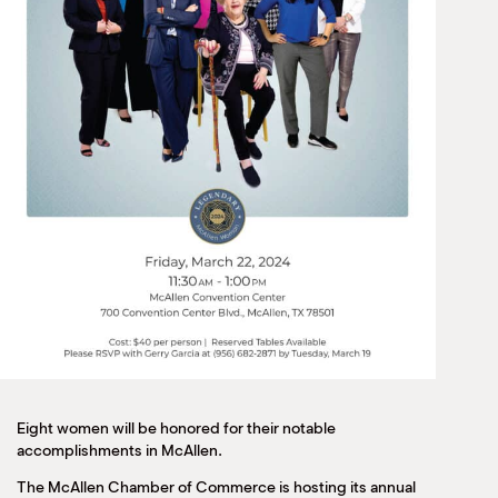
Eight women will be honored for their notable
accomplishments in McAllen.
The McAllen Chamber of Commerce is hosting its annual