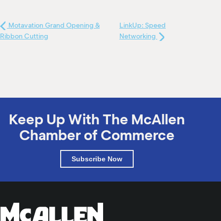
Motavation Grand Opening &
LinkUp: Speed
Ribbon Cutting
Networking
Keep Up With The McAllen
Chamber of Commerce
Subscribe Now