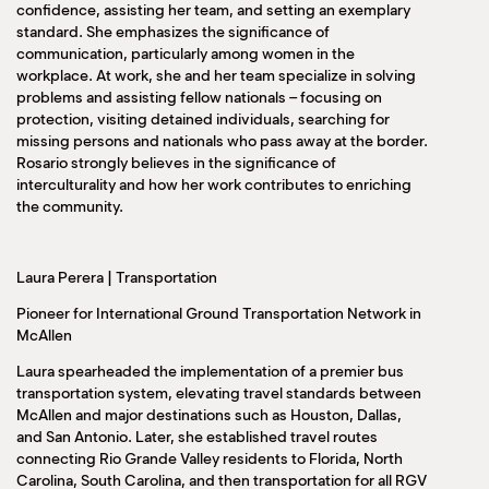
confidence, assisting her team, and setting an exemplary
standard. She emphasizes the significance of
communication, particularly among women in the
workplace. At work, she and her team specialize in solving
problems and assisting fellow nationals – focusing on
protection, visiting detained individuals, searching for
missing persons and nationals who pass away at the border.
Rosario strongly believes in the significance of
interculturality and how her work contributes to enriching
the community.
Laura Perera | Transportation
Pioneer for International Ground Transportation Network in
McAllen
Laura spearheaded the implementation of a premier bus
transportation system, elevating travel standards between
McAllen and major destinations such as Houston, Dallas,
and San Antonio. Later, she established travel routes
connecting Rio Grande Valley residents to Florida, North
Carolina, South Carolina, and then transportation for all RGV