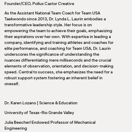
Founder/CEO, Pollux Castor Creative
As the Assistant National Team Coach for Team USA
Taekwondo since 2013, Dr. Lynda L. Laurin embodies a
transformative leadership style. Her focus is on
empowering the team to achieve their goals, emphasizing
their aspirations over her own. With expertise in leading a
company, identifying and training athletes and coaches for
elite performance, and coaching for Team USA, Dr. Laurin
underscores the significance of understanding the
nuances differentiating mere milliseconds and the crucial
elements of observation, orientation, and decision-making
speed. Central to success, she emphasizes the need for a
robust support system fostering an inherent belief in
oneself.
Dr. Karen Lozano | Science & Education
University of Texas-Rio Grande Valley
Julia Beecherl Endowed Professor of Mechanical
Engineering