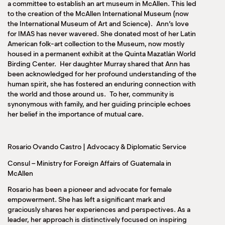
a committee to establish an art museum in McAllen. This led
to the creation of the McAllen International Museum (now
the International Museum of Art and Science). Ann’s love
for IMAS has never wavered. She donated most of her Latin
American folk-art collection to the Museum, now mostly
housed in a permanent exhibit at the Quinta Mazatlán World
Birding Center. Her daughter Murray shared that Ann has
been acknowledged for her profound understanding of the
human spirit, she has fostered an enduring connection with
the world and those around us. To her, community is
synonymous with family, and her guiding principle echoes
her belief in the importance of mutual care.
Rosario Ovando Castro | Advocacy & Diplomatic Service
Consul – Ministry for Foreign Affairs of Guatemala in
McAllen
Rosario has been a pioneer and advocate for female
empowerment. She has left a significant mark and
graciously shares her experiences and perspectives. As a
leader, her approach is distinctively focused on inspiring