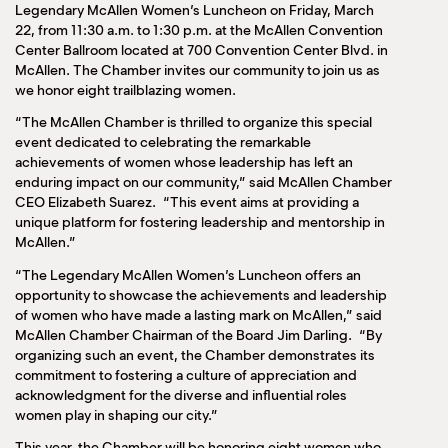
Legendary McAllen Women’s Luncheon on Friday, March
22, from 11:30 a.m. to 1:30 p.m. at the McAllen Convention
Center Ballroom located at 700 Convention Center Blvd. in
McAllen. The Chamber invites our community to join us as
we honor eight trailblazing women.
“The McAllen Chamber is thrilled to organize this special
event dedicated to celebrating the remarkable
achievements of women whose leadership has left an
enduring impact on our community,” said McAllen Chamber
CEO Elizabeth Suarez. “This event aims at providing a
unique platform for fostering leadership and mentorship in
McAllen.”
“The Legendary McAllen Women’s Luncheon offers an
opportunity to showcase the achievements and leadership
of women who have made a lasting mark on McAllen,” said
McAllen Chamber Chairman of the Board Jim Darling. “By
organizing such an event, the Chamber demonstrates its
commitment to fostering a culture of appreciation and
acknowledgment for the diverse and influential roles
women play in shaping our city.”
This year, the Chamber will be honoring eight women who