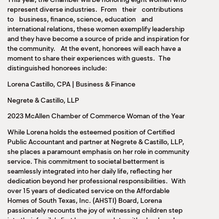
represent diverse industries. From their contributions
to business, finance, science, education and
international relations, these women exemplify leadership
and they have become a source of pride and inspiration for
the community. At the event, honorees will each have a
moment to share their experiences with guests. The
distinguished honorees include:
Lorena Castillo, CPA | Business & Finance
Negrete & Castillo, LLP
2023 McAllen Chamber of Commerce Woman of the Year
While Lorena holds the esteemed position of Certified
Public Accountant and partner at Negrete & Castillo, LLP,
she places a paramount emphasis on her role in community
service. This commitment to societal betterment is
seamlessly integrated into her daily life, reflecting her
dedication beyond her professional responsibilities. With
over 15 years of dedicated service on the Affordable
Homes of South Texas, Inc. (AHSTI) Board, Lorena
passionately recounts the joy of witnessing children step