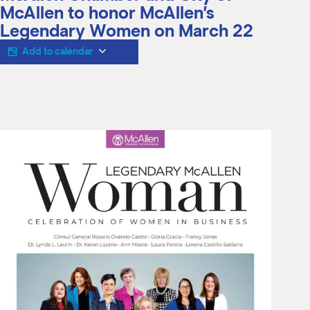
M
McAllen to honor McAllen’s
(
Legendary Women on March 22
(
Add to calendar