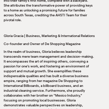
into their family’s first home, complete with a backyard.
She attributes the transformative power of providing keys
to a home as unlocking a promising future for families
across South Texas, crediting the AHSTI Team for their
pivotal role.
Gloria Gracia | Business, Marketing & International Relations
Co-founder and Owner of De Shopping Magazine
In the realm of business, Gloria believes leadership
transcends mere team management and decision-making.
It encompasses the art of inspiring others, conveying a
passion for one’s work, and fostering an environment of
support and mutual growth. She exemplifies these
indispensable qualities and has built a diverse business
empire, ranging from her magazine De Shopping to
International Billboards, a billboard business, and an
industrial cleaning service. Furthermore, she proudly
collaborates with her brother on “Mexico Industry,”
focusing on promoting local businesses. Gloria
demonstrates valuable perspectives on leadership,