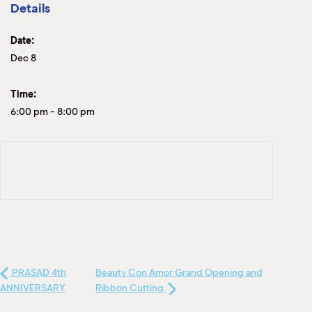
Details
Date:
Dec 8
Time:
6:00 pm
-
8:00 pm
PRASAD 4th
Beauty Con Amor Grand Opening and
ANNIVERSARY
Ribbon Cutting