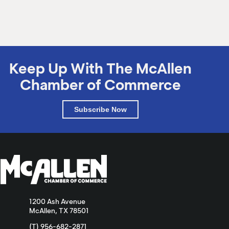
Keep Up With The McAllen
Chamber of Commerce
Subscribe Now
1200 Ash Avenue
McAllen, TX 78501
(T) 956-682-2871