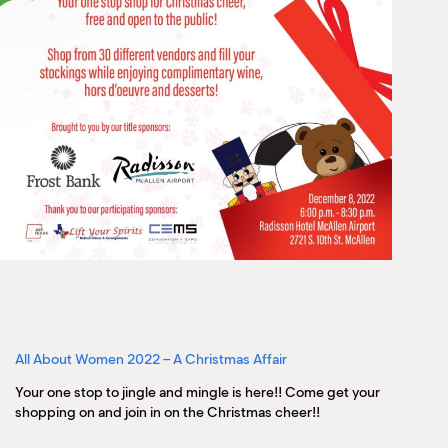
All About Women 2022 – A Christmas Affair
Your one stop to jingle and mingle is here!! Come get your
shopping on and join in on the Christmas cheer!!