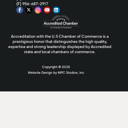
(F) 956-687-2917
Accreditation with the U.S Chamber of Commerce is a
prestigious honor that distinguishes the high quality,
expertise and strong leadership displayed by Accredited
state and local chambers of commerce.
Copyright ©
2026
Website Design by MPC Studios, Inc