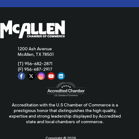
1200 Ash Avenue
McAllen, TX 78501
(T) 956-682-2871
(F) 956-687-2917
Accreditation with the U.S Chamber of Commerce is a
prestigious honor that distinguishes the high quality,
expertise and strong leadership displayed by Accredited
state and local chambers of commerce.
Copyright ©
2026