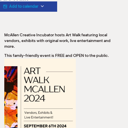
M
Add to calendar
(
(
McAllen Creative Incubator hosts Art Walk featuring local
vendors, exhibits with original work, live entertainment and
more.
This family-friendly event is FREE and OPEN to the public.