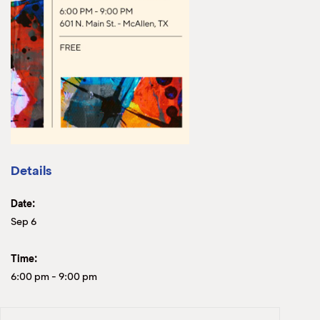
Details
Date:
Sep 6
Time:
6:00 pm
-
9:00 pm