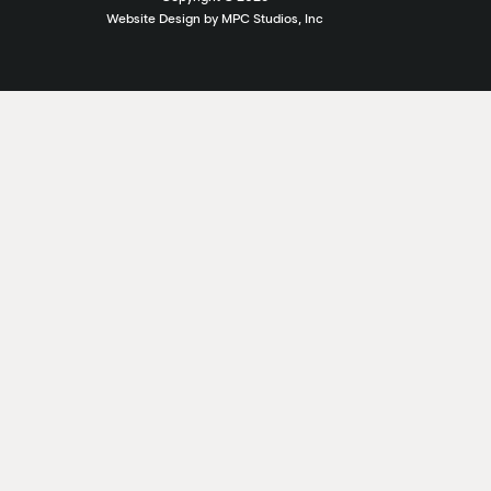
Website Design by MPC Studios, Inc