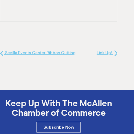
Sevilla Events Center Ribbon Cutting
Link Up!
Keep Up With The McAllen
Chamber of Commerce
Subscribe Now