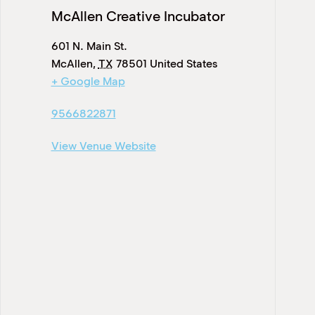
McAllen Creative Incubator
601 N. Main St.
McAllen
,
TX
78501
United States
+ Google Map
9566822871
View Venue Website