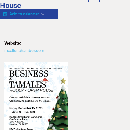
M
House
(
(
Add to calendar
Website:
mcallenchamber.com