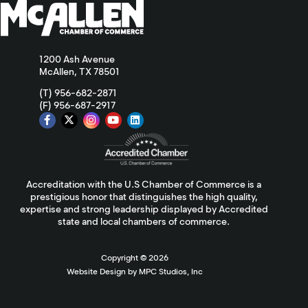
1200 Ash Avenue
McAllen, TX 78501
(T) 956-682-2871
(F) 956-687-2917
Accreditation with the U.S Chamber of Commerce is a
prestigious honor that distinguishes the high quality,
expertise and strong leadership displayed by Accredited
state and local chambers of commerce.
Copyright ©
2026
Website Design by MPC Studios, Inc