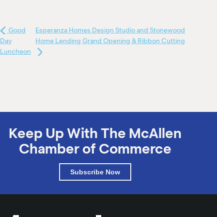
Good
Esperanza Homes Design Studio and Stonewood
Day
Home Lending Grand Opening & Ribbon Cutting
Luncheon
Keep Up With The McAllen
Chamber of Commerce
Subscribe Now