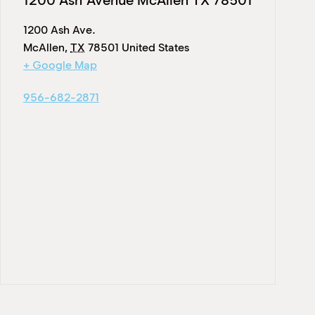
1200 Ash Avenue McAllen TX 78501
1200 Ash Ave.
McAllen
,
TX
78501
United States
+ Google Map
956-682-2871