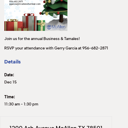
Join us for the annual Business & Tamales!
RSVP your attendance with Gerry Garcia at 956-682-2871
Details
Date:
Dec 15
Time:
11:30 am
-
1:30 pm