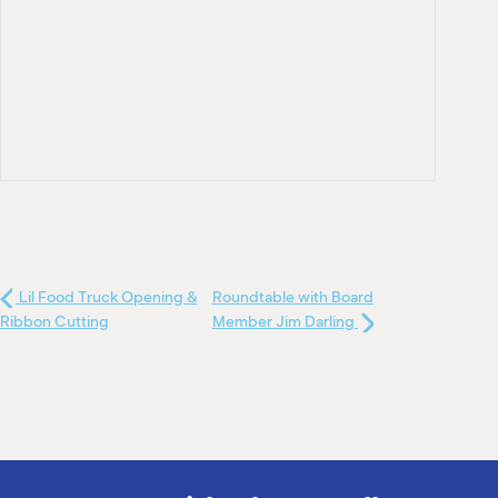
Lil Food Truck Opening &
Roundtable with Board
Ribbon Cutting
Member Jim Darling