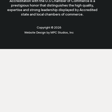
Accreditation with the U.S Chamber of Commerce is a
prestigious honor that distinguishes the high quality,
expertise and strong leadership displayed by Accredited
state and local chambers of commerce.
Copyright ©
2026
Website Design by MPC Studios, Inc