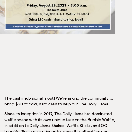
The cash mob signal is out! We’re asking the community to
bring $20 of cold, hard cash to help out The Dolly Llama.
Since its inception in 2017, The Dolly Llama has dominated
waffle scene with its own unique take on the Bubble Waffle,
in addition to Dolly Llama Shakes, Waffle Sticks, and OG
liege Waffles and continues to prove that all waffles don’t