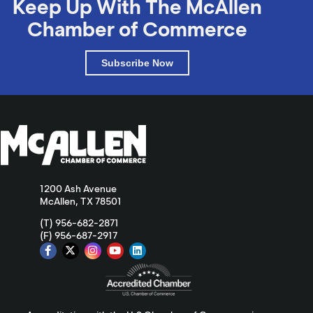
Keep Up With The McAllen
Chamber of Commerce
Subscribe Now
1200 Ash Avenue
McAllen, TX 78501
(T) 956-682-2871
(F) 956-687-2917