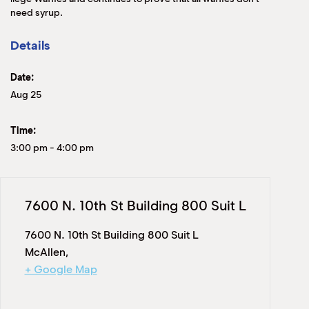
need syrup.
Details
Date:
Aug 25
Time:
3:00 pm
-
4:00 pm
7600 N. 10th St Building 800 Suit L
7600 N. 10th St Building 800 Suit L
McAllen
,
+ Google Map