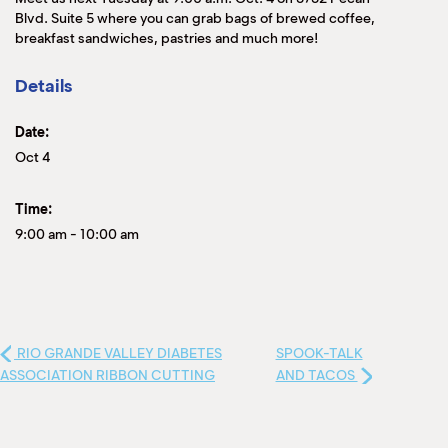
Blvd. Suite 5 where you can grab bags of brewed coffee,
breakfast sandwiches, pastries and much more!
Details
Date:
Oct 4
Time:
9:00 am
-
10:00 am
RIO GRANDE VALLEY DIABETES
SPOOK-TALK
ASSOCIATION RIBBON CUTTING
AND TACOS