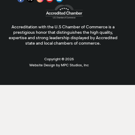
Accreditation with the U.S Chamber of Commerce is a
prestigious honor that distinguishes the high quality,
expertise and strong leadership displayed by Accredited
state and local chambers of commerce.
Copyright ©
2026
Website Design by MPC Studios, Inc