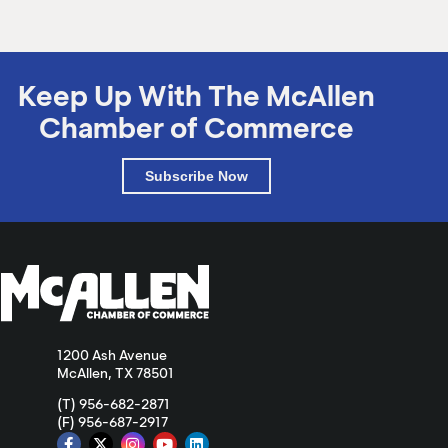
Keep Up With The McAllen
Chamber of Commerce
Subscribe Now
1200 Ash Avenue
McAllen, TX 78501
(T) 956-682-2871
(F) 956-687-2917