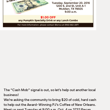
The “Cash Mob” signal is out, so let’s help out another local
business!
We’re asking the community to bring $20 of cold, hard cash
to help out the Award-Winning PJ’s Coffee of New Orleans.
Meet us next Tuesday at 9:00 a.m. Oct. 4 on 3732 Pecan