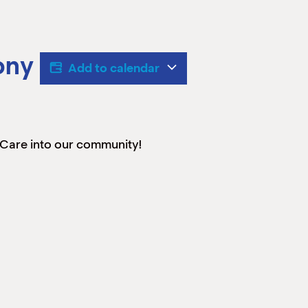
ony
Add to calendar
 Care into our community!