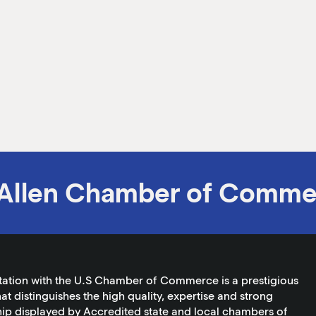
Allen Chamber of Comme
tation with the U.S Chamber of Commerce is a prestigious
at distinguishes the high quality, expertise and strong
ip displayed by Accredited state and local chambers of