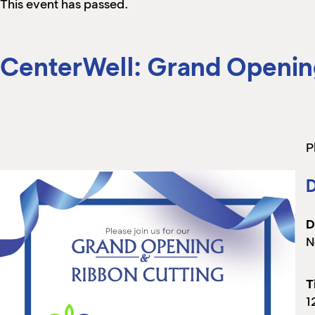
This event has passed.
CenterWell: Grand Openin
P
D
D
N
T
1