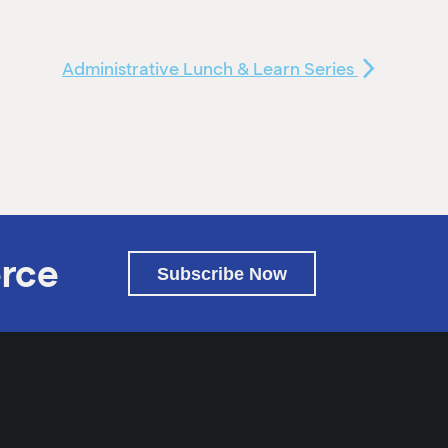
Administrative Lunch & Learn Series
rce
Subscribe Now