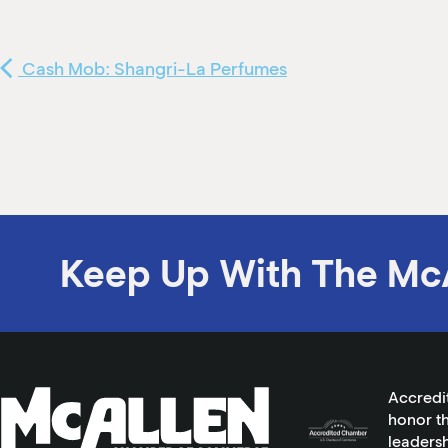
Cash Mob: Shangri-La Perfumes
Keep Up With The Mc
Accredi
honor th
leadersh