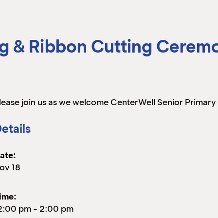
g & Ribbon Cutting Cerem
lease join us as we welcome CenterWell Senior Primary
etails
ate:
ov 18
ime:
2:00 pm
-
2:00 pm