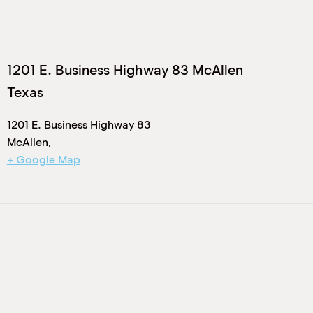
1201 E. Business Highway 83 McAllen
Texas
1201 E. Business Highway 83
McAllen
,
+ Google Map