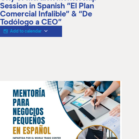
M
Session in Spanish “El Plan
(
Comercial Infalible” & “De
(
Todólogo a CEO”
Add to calendar