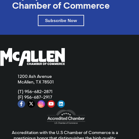
Chamber of Commerce
Subscribe Now
1200 Ash Avenue
McAllen, TX 78501
(T) 956-682-2871
(F) 956-687-2917
Accreditation with the U.S Chamber of Commerce is a
prestigious honor that distinguishes the high quality,