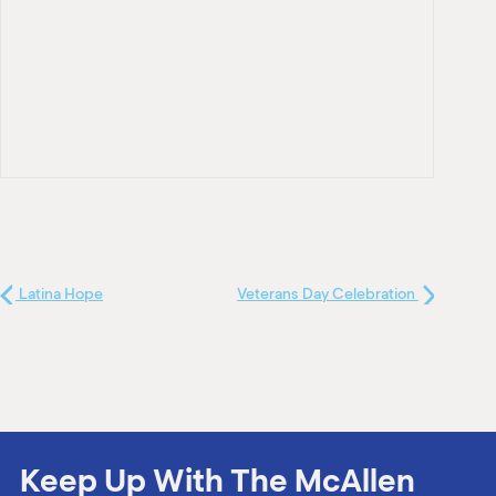
Latina Hope
Veterans Day Celebration
Keep Up With The McAllen