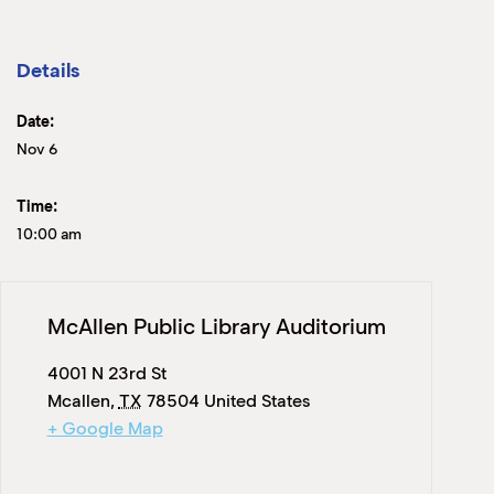
Details
Date:
Nov 6
Time:
10:00 am
McAllen Public Library Auditorium
4001 N 23rd St
Mcallen
,
TX
78504
United States
+ Google Map