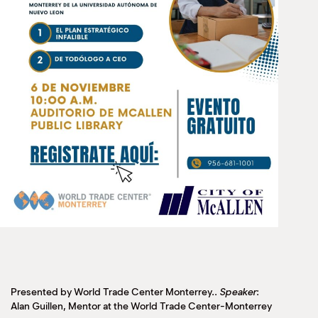
Presented by World Trade Center Monterrey..
Speaker
:
Alan Guillen, Mentor at the World Trade Center-Monterrey