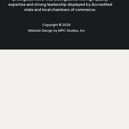
expertise and strong leadership displayed by Accredited
state and local chambers of commerce.
Copyright ©
2026
Website Design by MPC Studios, Inc