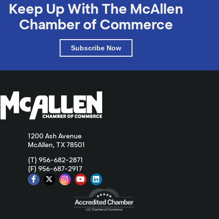
Keep Up With The McAllen
Chamber of Commerce
Subscribe Now
1200 Ash Avenue
McAllen, TX 78501
(T) 956-682-2871
(F) 956-687-2917