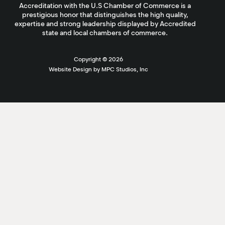
Accreditation with the U.S Chamber of Commerce is a
prestigious honor that distinguishes the high quality,
expertise and strong leadership displayed by Accredited
state and local chambers of commerce.
Copyright ©
2026
Website Design by MPC Studios, Inc