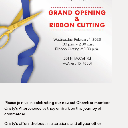
Please join us in celebrating our newest Chamber member
Cristy’s Alteraciones as they embark on this journey of
commerce!
Cristy’s offers the best in alterations and all your other