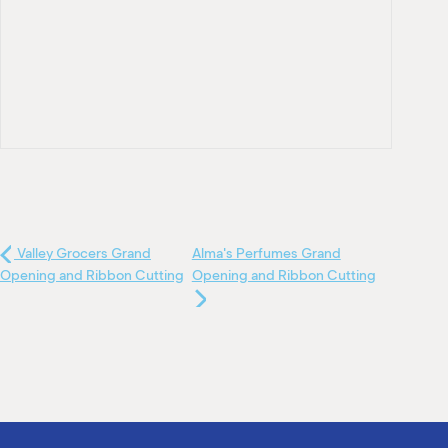
Valley Grocers Grand
Alma's Perfumes Grand
Opening and Ribbon Cutting
Opening and Ribbon Cutting