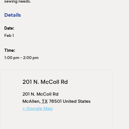
sewing needs.
Details
Date:
Feb 1
Time:
1:00 pm
-
2:00 pm
201 N. McColl Rd
201 N. McColl Rd
McAllen
,
TX
78501
United States
+ Google Map