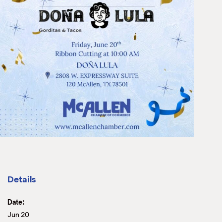
Details
Date:
Jun 20