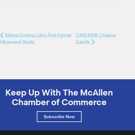
Ribbon Cutting: Life's First Portrait
CASH MOB: Chasing
Ultrasound Studio
Camilla
Keep Up With The McAllen
Chamber of Commerce
Subscribe Now