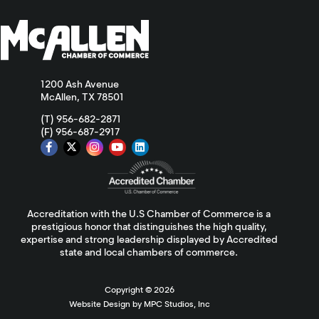
1200 Ash Avenue
McAllen, TX 78501
(T) 956-682-2871
(F) 956-687-2917
Accreditation with the U.S Chamber of Commerce is a
prestigious honor that distinguishes the high quality,
expertise and strong leadership displayed by Accredited
state and local chambers of commerce.
Copyright ©
2026
Website Design by MPC Studios, Inc