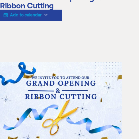
M
Ribbon Cutting
(
(
Add to calendar