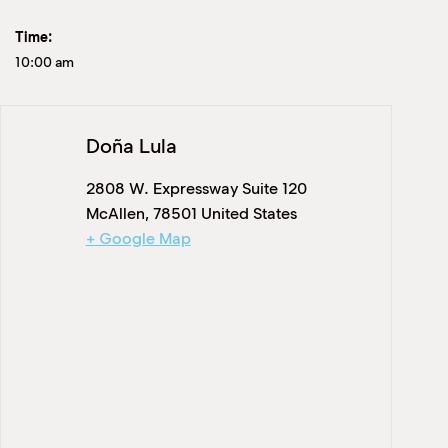
Time:
10:00 am
Doña Lula
2808 W. Expressway Suite 120
McAllen
,
78501
United States
+ Google Map